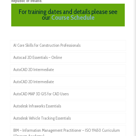
Republic of Ireland.
For training dates and details please see
our
Course Schedule
AI Core Skills for Construction Professionals
Autocad 2D Essentials – Online
AutoCAD 2D Intermediate
AutoCAD 2D Intermediate
AutoCAD MAP 3D GIS for CAD Users
Autodesk Infraworks Essentials
Autodesk Vehicle Tracking Essentials
BIM – Information Management Practitioner – ISO 19650 Curriculum