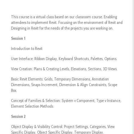
This course is a virtual class based on our classroom course. Enabling
attendees to implement Revit. Focusing on the environment of Revit and
Designing in Revit for the needs of the projects you are working on.
Session 1
Introduction to Revit
User Interface: Ribbon Display, Keyboard Shortcuts, Palettes, Options.
View Creation: Plans & Creating Levels, Elevations, Sections, 3D Views.
​Basic Revit Elements: Grids, Temporary Dimensions, Annotation
Dimensions, Snaps Increment, Dimension & Align Constraints, Scope
Box.
​Concept of Families & Selection: System v Component, Type v Instance,
Element Selection Methods
Session 2
Object Display & Visibility Control: Project Settings, Categories, View
Specific Display, Object Specific Display, Temporary Display.