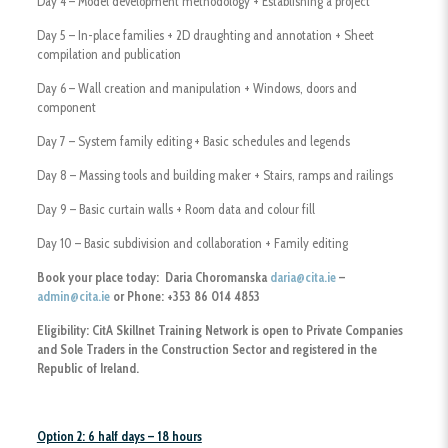
Day 4 – Model development methodology + Establishing a project
Day 5 – In-place families + 2D draughting and annotation + Sheet
compilation and publication
Day 6 – Wall creation and manipulation + Windows, doors and
component
Day 7 – System family editing + Basic schedules and legends
Day 8 – Massing tools and building maker + Stairs, ramps and railings
Day 9 – Basic curtain walls + Room data and colour fill
Day 10 – Basic subdivision and collaboration + Family editing
Book your place today: Daria Choromanska
daria@cita.ie
–
admin@cita.ie
or Phone: +353 86 014 4853
Eligibility:
CitA Skillnet Training Network is open to Private Companies
and Sole Traders
in the Construction Sector and registered in the
Republic of Ireland.
Option 2: 6 half days – 18 hours