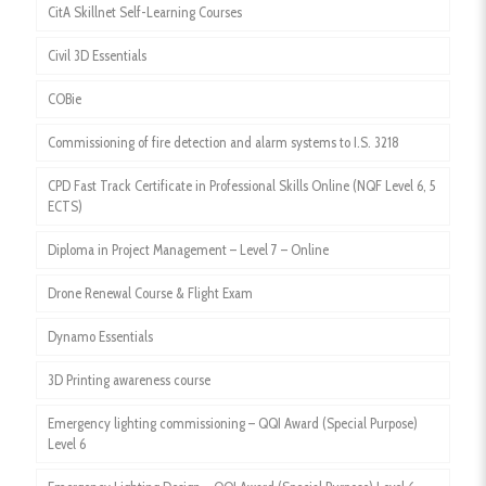
CitA Skillnet Self-Learning Courses
Civil 3D Essentials
COBie
Commissioning of fire detection and alarm systems to I.S. 3218
CPD Fast Track Certificate in Professional Skills Online (NQF Level 6, 5
ECTS)
Diploma in Project Management – Level 7 – Online
Drone Renewal Course & Flight Exam
Dynamo Essentials
3D Printing awareness course
Emergency lighting commissioning – QQI Award (Special Purpose)
Level 6