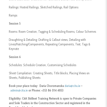
​Railings: Hosted Railings, Sketched Railings, Rail Options
​Ramps
Session 5
Rooms: Room Creation, Tagging & Scheduling Rooms, Colour Schemes
Draughting & Detailing: Drafting & Callout views, Detailing with
Lines/Hatching/Components, Repeating Components, Text, Tags &
Keynote
Session 6
Schedules: Schedule Creation, Customising Schedules
Sheet Compilation: Creating Sheets, Title blocks, Placing Views on
Sheets, Publishing Sheets
Book your place today: Daria Choromanska
daria@cita.ie
–
admin@cita.ie
or Phone: +353 86 014 4853
Eligibility:
CitA Skillnet Training Network is open to Private Companies
and Sole Traders
in the Construction Sector and registered in the