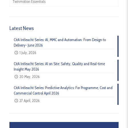
Twinmotion Essentials
Latest News
CitA Intleacht Series: AI, MMC and Automation: From Design to
Delivery- June 2026
1 July, 2026
CitA Intleacht Series: AI on Site: Safety, Quality and Real-time
Insight May 2026
20 May, 2026
CitA Intleacht Series: Predictive Analytics: For Programme, Cost and
Commercial Control April 2026
27 April, 2026