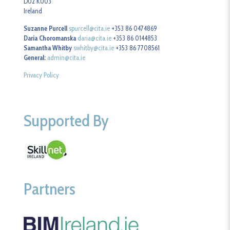
D02 K003
Ireland
Suzanne Purcell
spurcell@cita.ie
+353 86 0474869
Daria Choromanska
daria@cita.ie
+353 86 0144853
Samantha Whitby
swhitby@cita.ie
+353 86 7708561
General:
admin@cita.ie
Privacy Policy
Supported By
Partners