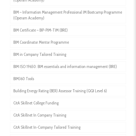
(Operam Academy)
BIM – Information Management Professional IM Bootcamp Programme
(Operam Academy)
BIM Certificate – BIP-PIM-TIM (BRE)
BIM Coordinator Mentor Programme
BIM in Company Tailored Training
BIM ISO 19650: BIM essentials and information management (BRE)
BIM360 Tools
Building Energy Rating (BER) Assessor Training (QQI Level 6)
CitA Skillnet College Funding
CitA Skillnet In Company Training
CitA Skillnet In-Company Tailored Training