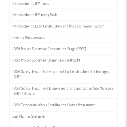
Introduction to BIM Tools
Introduction to BIM using Revit
Introduction to Lean Construction and the Last Planner System
Inventor Pro Essentials
IOSH Project Supervisor Construction Stage (PSCS)
IOSH Project Supervisor Design Process (PSDP)
IOSH Safety, Health & Environment for Construction Site Managers
(SHE)
IOSH Safety, Health and Environment for Construction Site Managers
(SHE) Refresher
IOSH Temporary Works Coordination Course Programme
Last Planner System®