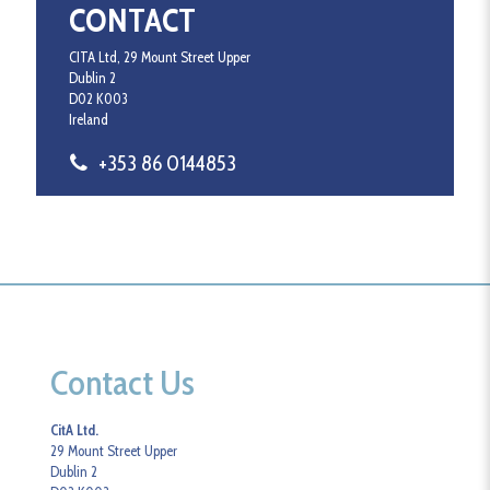
CONTACT
CITA Ltd, 29 Mount Street Upper
Dublin 2
D02 K003
Ireland
+353 86 0144853
Contact Us
CitA Ltd.
29 Mount Street Upper
Dublin 2