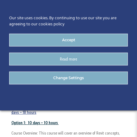
Our site uses cookies. By continuing to use our site you are
agreeing to our cookies policy
Accept
Read more
Revit Architecture Essentials
Change Settings
Course Duration:
Option 1: 10 days – 10 hours
or
Option 2: 6 half
days – 18 hours
Option 1: 10 days – 10 hours
Course Overview: This course will cover an overview of Revit concepts,