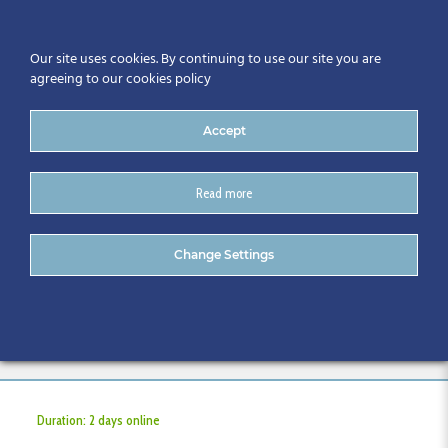
Our site uses cookies. By continuing to use our site you are
agreeing to our cookies policy
Accept
Read more
IOSH Temporary Works
Change Settings
Coordination Course
Programme
Duration: 2 days online