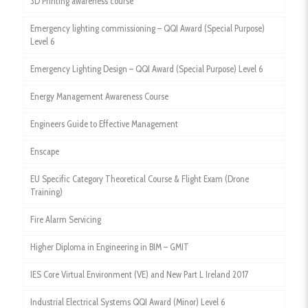
3D Printing awareness course
Emergency lighting commissioning – QQI Award (Special Purpose)
Level 6
Emergency Lighting Design – QQI Award (Special Purpose) Level 6
Energy Management Awareness Course
Engineers Guide to Effective Management
Enscape
EU Specific Category Theoretical Course & Flight Exam (Drone
Training)
Fire Alarm Servicing
Higher Diploma in Engineering in BIM – GMIT
IES Core Virtual Environment (VE) and New Part L Ireland 2017
Industrial Electrical Systems QQI Award (Minor) Level 6