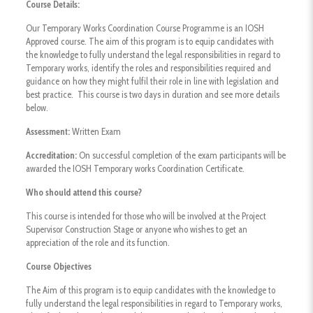
Course Details:
Our Temporary Works Coordination Course Programme is an IOSH
Approved course. The aim of this program is to equip candidates with
the knowledge to fully understand the legal responsibilities in regard to
Temporary works, identify the roles and responsibilities required and
guidance on how they might fulfil their role in line with legislation and
best practice. This course is two days in duration and see more details
below.
Assessment:
Written Exam
Accreditation:
On successful completion of the exam participants will be
awarded the IOSH Temporary works Coordination Certificate.
Who should attend this course?
This course is intended for those who will be involved at the Project
Supervisor Construction Stage or anyone who wishes to get an
appreciation of the role and its function.
Course Objectives
The Aim of this program is to equip candidates with the knowledge to
fully understand the legal responsibilities in regard to Temporary works,