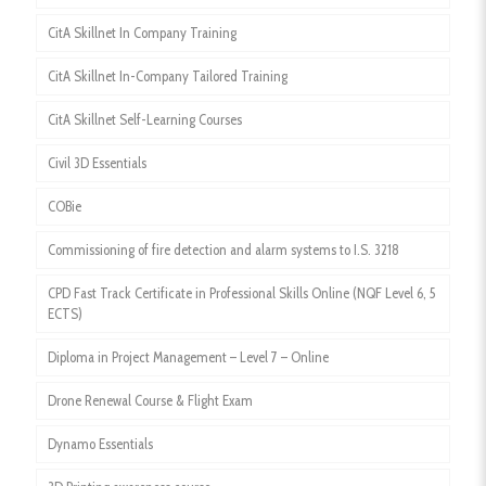
CitA Skillnet In Company Training
CitA Skillnet In-Company Tailored Training
CitA Skillnet Self-Learning Courses
Civil 3D Essentials
COBie
Commissioning of fire detection and alarm systems to I.S. 3218
CPD Fast Track Certificate in Professional Skills Online (NQF Level 6, 5
ECTS)
Diploma in Project Management – Level 7 – Online
Drone Renewal Course & Flight Exam
Dynamo Essentials