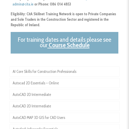
admin@cita.ie
or Phone: 086 014 4853
Eligibility:
CitA Skillnet Training Network is open to Private Companies
and Sole Traders
in the Construction Sector and registered in the
Republic of Ireland.
For training dates and details please see
our
Course Schedule
AI Core Skills for Construction Professionals
Autocad 2D Essentials – Online
AutoCAD 2D Intermediate
AutoCAD 2D Intermediate
AutoCAD MAP 3D GIS for CAD Users