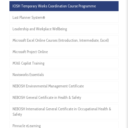
IOSH Temporary Works Coordination Course Programme
Last Planner System®
Leadership and Workplace Wellbeing
Microsoft Excel Online Courses (Introduction, Intermediate, Excel)
Microsoft Project Online
M365 Copilot Training
Navisworks Essentials
NEBOSH Environmental Management Certificate
NEBOSH General Certificate in Health & Safety
NEBOSH International General Certificate in Occupational Health &
Safety
Pinnacle eLearning