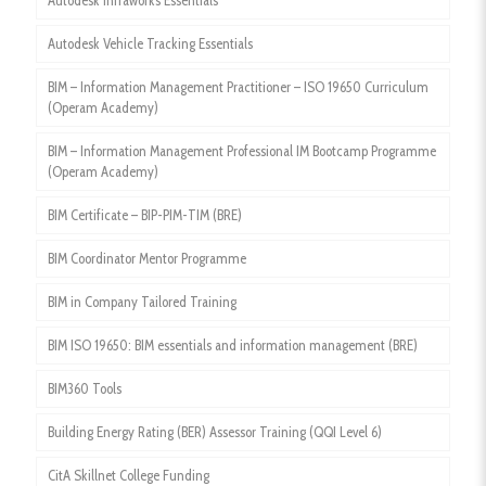
Autodesk Infraworks Essentials
Autodesk Vehicle Tracking Essentials
BIM – Information Management Practitioner – ISO 19650 Curriculum
(Operam Academy)
BIM – Information Management Professional IM Bootcamp Programme
(Operam Academy)
BIM Certificate – BIP-PIM-TIM (BRE)
BIM Coordinator Mentor Programme
BIM in Company Tailored Training
BIM ISO 19650: BIM essentials and information management (BRE)
BIM360 Tools
Building Energy Rating (BER) Assessor Training (QQI Level 6)
CitA Skillnet College Funding