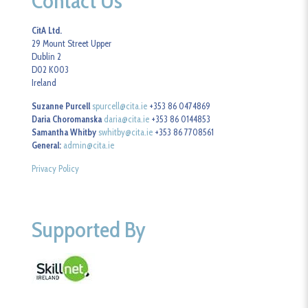
Contact Us
CitA Ltd.
29 Mount Street Upper
Dublin 2
D02 K003
Ireland
Suzanne Purcell
spurcell@cita.ie
+353 86 0474869
Daria Choromanska
daria@cita.ie
+353 86 0144853
Samantha Whitby
swhitby@cita.ie
+353 86 7708561
General:
admin@cita.ie
Privacy Policy
Supported By