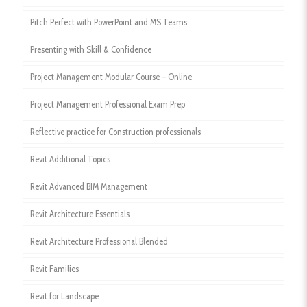
Pitch Perfect with PowerPoint and MS Teams
Presenting with Skill & Confidence
Project Management Modular Course – Online
Project Management Professional Exam Prep
Reflective practice for Construction professionals
Revit Additional Topics
Revit Advanced BIM Management
Revit Architecture Essentials
Revit Architecture Professional Blended
Revit Families
Revit for Landscape