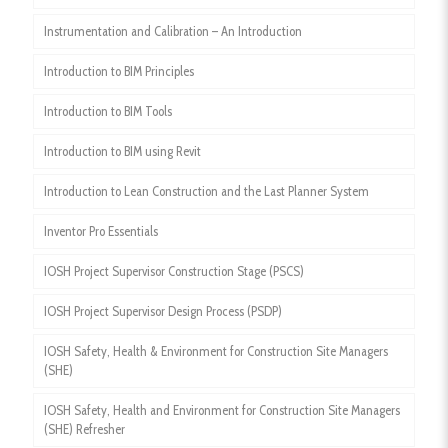
Instrumentation and Calibration – An Introduction
Introduction to BIM Principles
Introduction to BIM Tools
Introduction to BIM using Revit
Introduction to Lean Construction and the Last Planner System
Inventor Pro Essentials
IOSH Project Supervisor Construction Stage (PSCS)
IOSH Project Supervisor Design Process (PSDP)
IOSH Safety, Health & Environment for Construction Site Managers
(SHE)
IOSH Safety, Health and Environment for Construction Site Managers
(SHE) Refresher