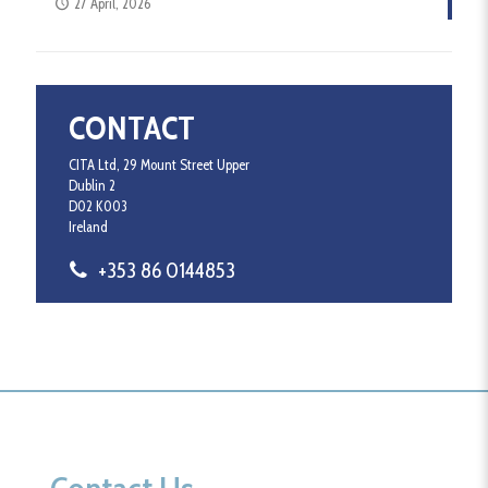
27 April, 2026
CONTACT
CITA Ltd, 29 Mount Street Upper
Dublin 2
D02 K003
Ireland
+353 86 0144853