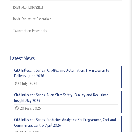
Revit MEP Essentials
Revit Structure Essentials
Twinmotion Essentials
Latest News
CitA Intleacht Series: AI, MMC and Automation: From Design to
Delivery- June 2026
1 July, 2026
CitA Intleacht Series: AI on Site: Safety, Quality and Real-time
Insight May 2026
20 May, 2026
CitA Intleacht Series: Predictive Analytics: For Programme, Cost and
Commercial Control April 2026