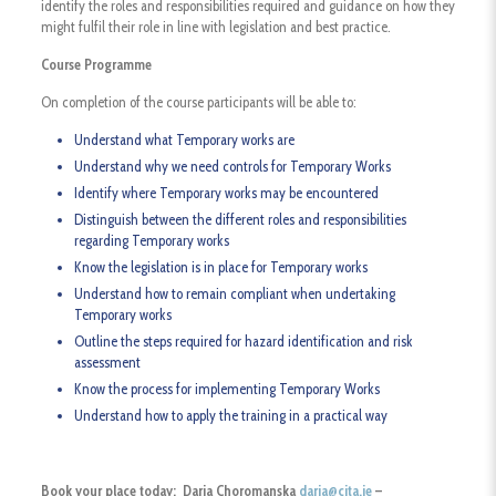
identify the roles and responsibilities required and guidance on how they
might fulfil their role in line with legislation and best practice.
Course Programme
On completion of the course participants will be able to:
Understand what Temporary works are
Understand why we need controls for Temporary Works
Identify where Temporary works may be encountered
Distinguish between the different roles and responsibilities
regarding Temporary works
Know the legislation is in place for Temporary works
Understand how to remain compliant when undertaking
Temporary works
Outline the steps required for hazard identification and risk
assessment
Know the process for implementing Temporary Works
Understand how to apply the training in a practical way
Book your place today: Daria Choromanska
daria@cita.ie
–