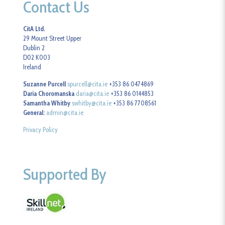
Contact Us
CitA Ltd.
29 Mount Street Upper
Dublin 2
D02 K003
Ireland
Suzanne Purcell
spurcell@cita.ie
+353 86 0474869
Daria Choromanska
daria@cita.ie
+353 86 0144853
Samantha Whitby
swhitby@cita.ie
+353 86 7708561
General:
admin@cita.ie
Privacy Policy
Supported By