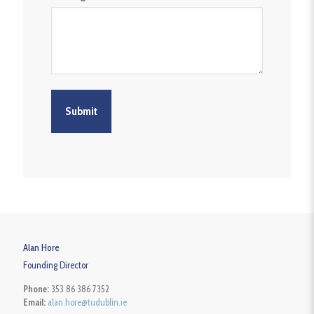
Alan Hore
Founding Director
Phone:
353 86 386 7352
Email:
alan.hore@tudublin.ie