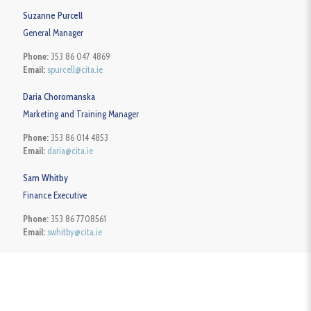
Suzanne Purcell
General Manager
Phone:
353 86 047 4869
Email:
spurcell@cita.ie
Daria Choromanska
Marketing and Training Manager
Phone:
353 86 014 4853
Email:
daria@cita.ie
Sam Whitby
Finance Executive
Phone:
353 86 7708561
Email:
swhitby@cita.ie