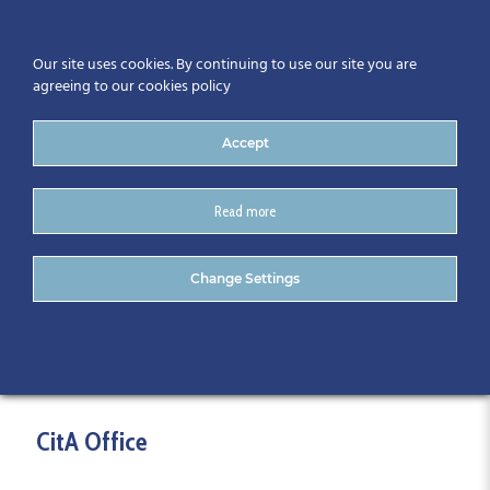
Our site uses cookies. By continuing to use our site you are
agreeing to our cookies policy
Accept
Read more
Contact
Change Settings
CitA Office