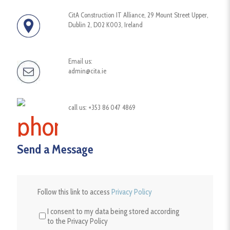
CitA Construction IT Alliance, 29 Mount Street Upper,
Dublin 2, D02 K003, Ireland
Email us:
admin@cita.ie
call us: +353 86 047 4869
Send a Message
Follow
Follow this link to access
Privacy Policy
this
link
I consent to my data being stored according
to
to the Privacy Policy
access