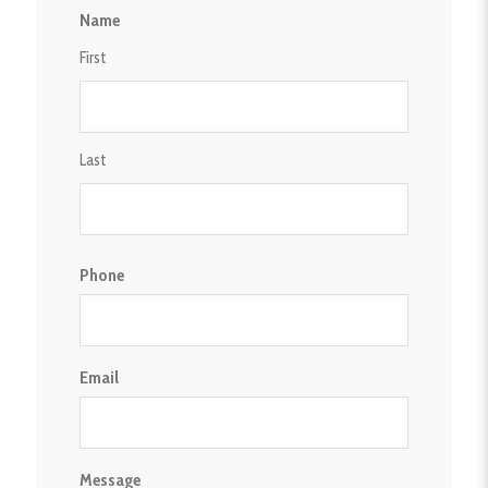
Privacy
Name
Policy
First
Last
Phone
Email
Message