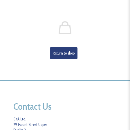
Return to shop
Contact Us
CitA Ltd.
29 Mount Street Upper