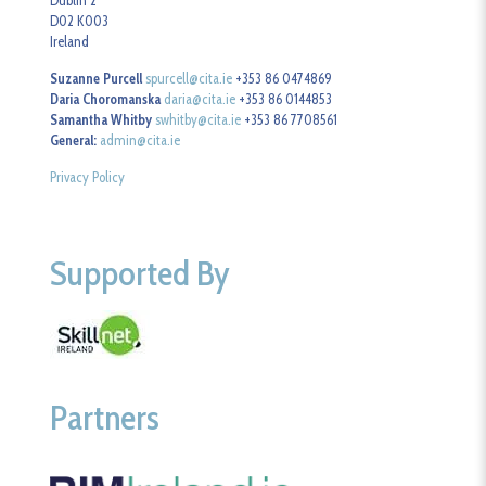
Dublin 2
D02 K003
Ireland
Suzanne Purcell
spurcell@cita.ie
+353 86 0474869
Daria Choromanska
daria@cita.ie
+353 86 0144853
Samantha Whitby
swhitby@cita.ie
+353 86 7708561
General:
admin@cita.ie
Privacy Policy
Supported By
Partners