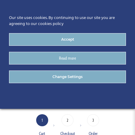
Our site uses cookies. By continuing to use our site you are
agreeing to our cookies policy
Accept
Read more
Cart
Change Settings
1
2
3
Cart
Checkout
Order