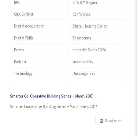
BIM
CitA BIM Region
CitA Skillnet
Conference
Digital Acceleration
Digital Housing Series
Digital Skills
Engineering
Events
Intleacht Series 2026
Podcast
sustainability
Technology
Uncategorized
Smarter Co-Operative Building Series – March 2017
Smarter Cooperative Building Series – March Event 2017
Read more