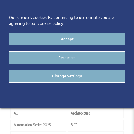
Our site uses cookies. By continuing to use our site you are
agreeing to our cookies policy
Accept
Read more
RIAI
Change Settings
All
Architecture
Automation Series 2025
BICP