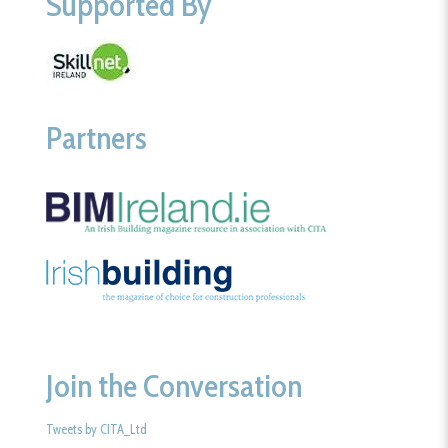
Supported By
Partners
Join the Conversation
Tweets by CITA_Ltd