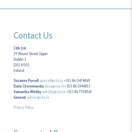
Contact Us
CitA Ltd.
29 Mount Street Upper
Dublin 2
D02 K003
Ireland
Suzanne Purcell
spurcell@cita.ie
+353 86 0474869
Daria Choromanska
daria@cita.ie
+353 86 0144853
Samantha Whitby
swhitby@cita.ie
+353 86 7708561
General:
admin@cita.ie
Privacy Policy