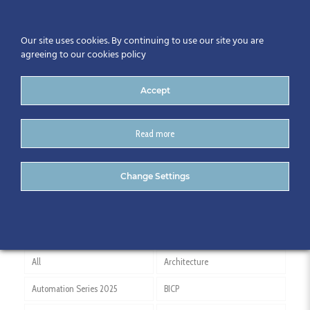
Our site uses cookies. By continuing to use our site you are
agreeing to our cookies policy
Accept
Read more
Daria Choromanska
Change Settings
All
Architecture
Automation Series 2025
BICP