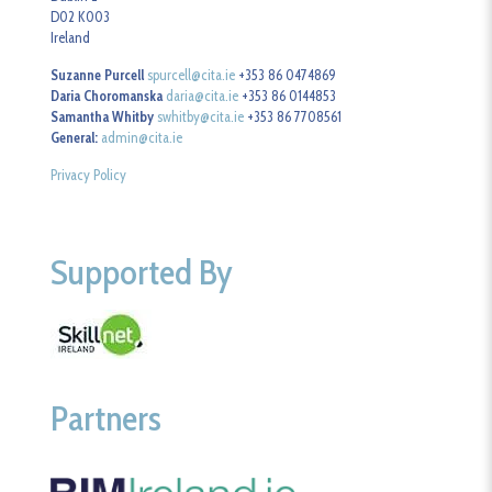
D02 K003
Ireland
Suzanne Purcell
spurcell@cita.ie
+353 86 0474869
Daria Choromanska
daria@cita.ie
+353 86 0144853
Samantha Whitby
swhitby@cita.ie
+353 86 7708561
General:
admin@cita.ie
Privacy Policy
Supported By
Partners