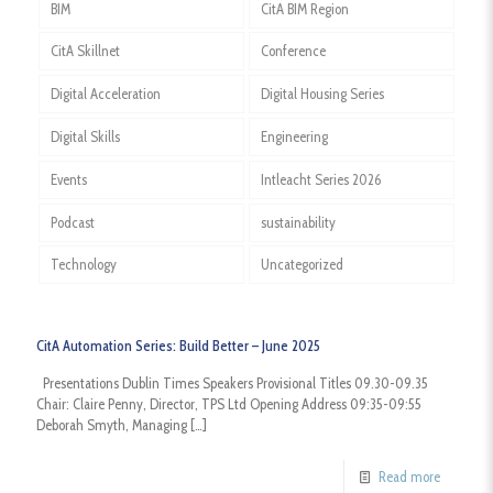
BIM
CitA BIM Region
CitA Skillnet
Conference
Digital Acceleration
Digital Housing Series
Digital Skills
Engineering
Events
Intleacht Series 2026
Podcast
sustainability
Technology
Uncategorized
CitA Automation Series: Build Better – June 2025
Presentations Dublin Times Speakers Provisional Titles 09.30-09.35
Chair: Claire Penny, Director, TPS Ltd Opening Address 09:35-09:55
Deborah Smyth, Managing
[…]
Read more