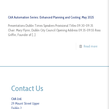
CitA Automation Series: Enhanced Planning and Costing: May 2025
Presentations Dublin Times Speakers Provisional Titles 09.30-09.35
Chair: Mary Flynn, Dublin City Council Opening Address 09:35-09:55 Ross
Griffin, Founder of
[…]
Read more
Contact Us
CitA Ltd.
29 Mount Street Upper
Dublin 2