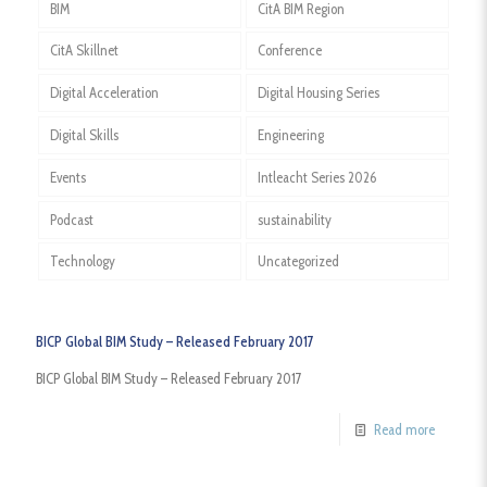
BIM
CitA BIM Region
CitA Skillnet
Conference
Digital Acceleration
Digital Housing Series
Digital Skills
Engineering
Events
Intleacht Series 2026
Podcast
sustainability
Technology
Uncategorized
BICP Global BIM Study – Released February 2017
BICP Global BIM Study – Released February 2017
Read more