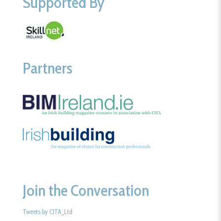
Supported By
Partners
Join the Conversation
Tweets by CITA_Ltd