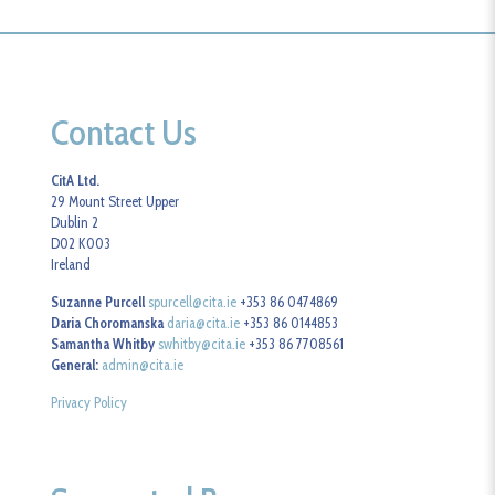
Contact Us
CitA Ltd.
29 Mount Street Upper
Dublin 2
D02 K003
Ireland
Suzanne Purcell
spurcell@cita.ie
+353 86 0474869
Daria Choromanska
daria@cita.ie
+353 86 0144853
Samantha Whitby
swhitby@cita.ie
+353 86 7708561
General:
admin@cita.ie
Privacy Policy