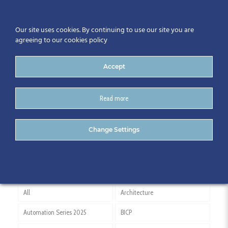
Our site uses cookies. By continuing to use our site you are
agreeing to our cookies policy
Accept
Read more
China
Change Settings
All
Architecture
Automation Series 2025
BICP