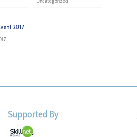
Uncategorized
Event 2017
017
Supported By