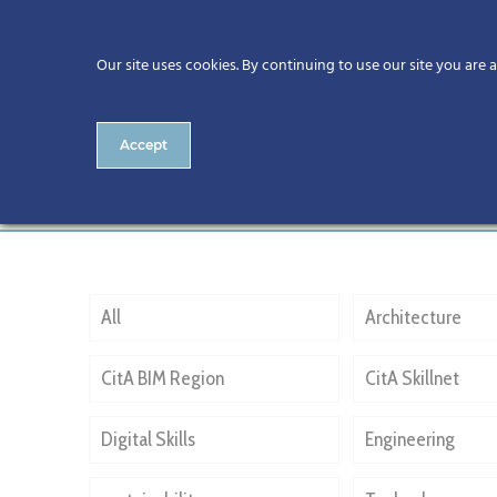
Our site uses cookies. By continuing to use our site you are 
Accept
Coady Architects
All
Architecture
CitA BIM Region
CitA Skillnet
Digital Skills
Engineering