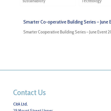
sustainability
Technology
Smarter Co-operative Building Series – June 
Smarter Cooperative Building Series – June Event 2
Contact Us
CitA Ltd.
29 Mount Street Upper