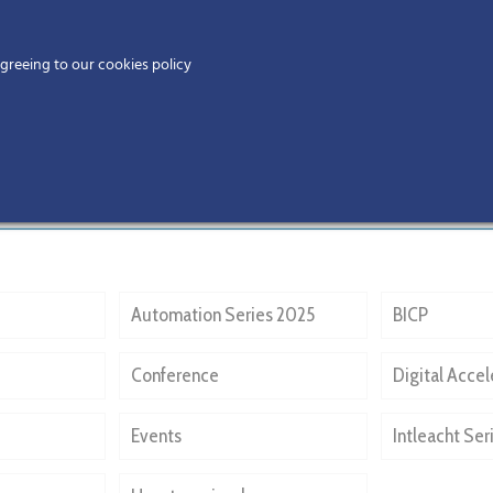
Home
agreeing to our cookies policy
MEMBERS
EV
Automation Series 2025
BICP
Conference
Digital Accel
Events
Intleacht Ser