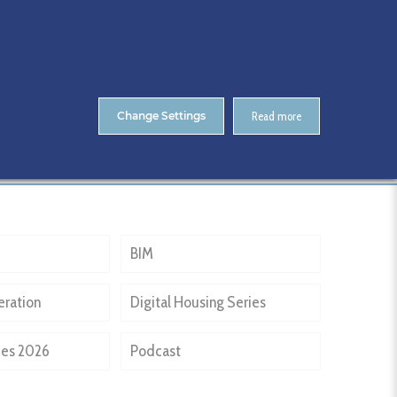
About Us
Contact
ENTS
CitA Skillnet Training
Skillnet MMC Accelerate
Change Settings
Read more
Home
Past Events
Coady Architects
BIM
eration
Digital Housing Series
ies 2026
Podcast