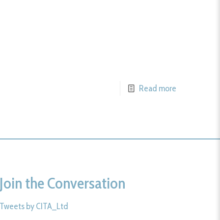
Read more
Join the Conversation
Tweets by CITA_Ltd