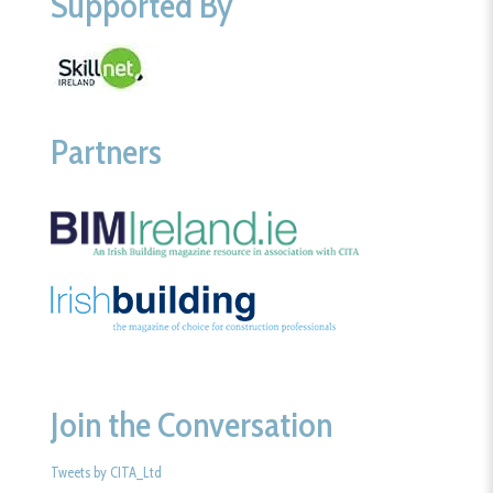
Supported By
Partners
Join the Conversation
Tweets by CITA_Ltd