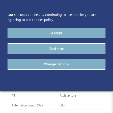
Our site uses cookies. By continuing to use our site you are
agreeing to our cookies policy
Accept
Read more
Andy McNamara
Change Settings
All
Architecture
Automation Series 2025
BICP