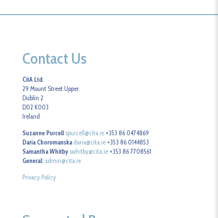
Contact Us
CitA Ltd.
29 Mount Street Upper
Dublin 2
D02 K003
Ireland
Suzanne Purcell
spurcell@cita.ie
+353 86 0474869
Daria Choromanska
daria@cita.ie
+353 86 0144853
Samantha Whitby
swhitby@cita.ie
+353 86 7708561
General:
admin@cita.ie
Privacy Policy