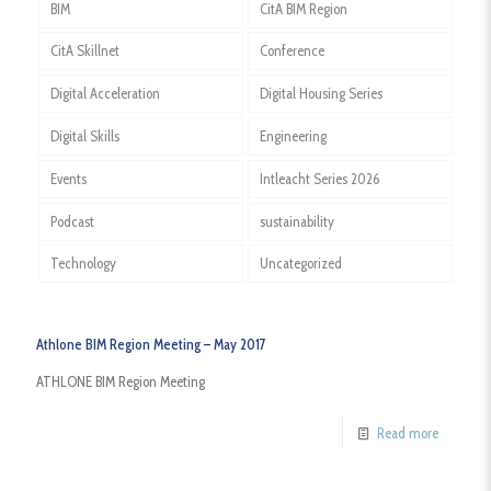
BIM
CitA BIM Region
CitA Skillnet
Conference
Digital Acceleration
Digital Housing Series
Digital Skills
Engineering
Events
Intleacht Series 2026
Podcast
sustainability
Technology
Uncategorized
Athlone BIM Region Meeting – May 2017
ATHLONE BIM Region Meeting
Read more