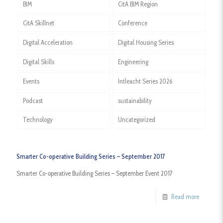
BIM
CitA BIM Region
CitA Skillnet
Conference
Digital Acceleration
Digital Housing Series
Digital Skills
Engineering
Events
Intleacht Series 2026
Podcast
sustainability
Technology
Uncategorized
Smarter Co-operative Building Series – September 2017
Smarter Co-operative Building Series – September Event 2017
Read more