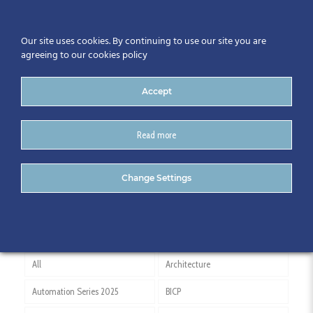
Our site uses cookies. By continuing to use our site you are
agreeing to our cookies policy
Accept
Read more
John Byrne ESBI
Change Settings
All
Architecture
Automation Series 2025
BICP