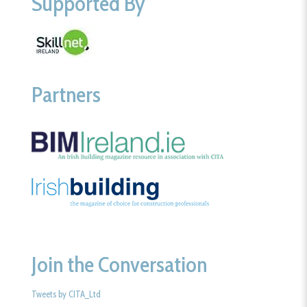
Supported By
Partners
Join the Conversation
Tweets by CITA_Ltd