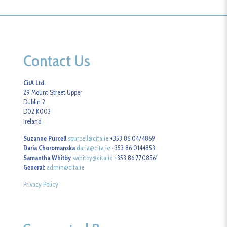
Contact Us
CitA Ltd.
29 Mount Street Upper
Dublin 2
D02 K003
Ireland
Suzanne Purcell
spurcell@cita.ie
+353 86 0474869
Daria Choromanska
daria@cita.ie
+353 86 0144853
Samantha Whitby
swhitby@cita.ie
+353 86 7708561
General:
admin@cita.ie
Privacy Policy