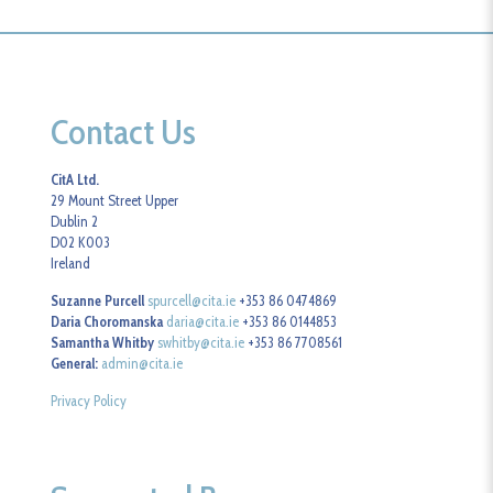
Contact Us
CitA Ltd.
29 Mount Street Upper
Dublin 2
D02 K003
Ireland
Suzanne Purcell
spurcell@cita.ie
+353 86 0474869
Daria Choromanska
daria@cita.ie
+353 86 0144853
Samantha Whitby
swhitby@cita.ie
+353 86 7708561
General:
admin@cita.ie
Privacy Policy