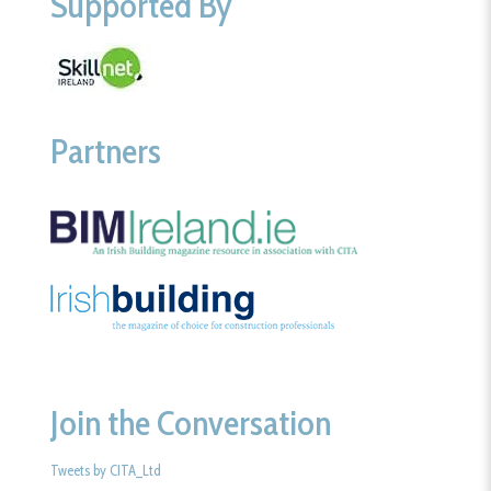
Supported By
Partners
Join the Conversation
Tweets by CITA_Ltd