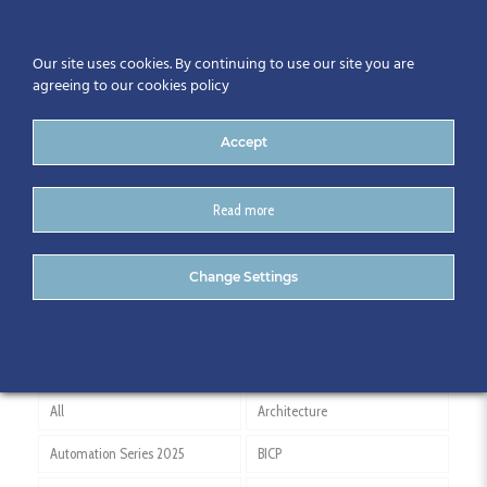
Our site uses cookies. By continuing to use our site you are
agreeing to our cookies policy
Accept
Read more
John Paul Construction
Change Settings
All
Architecture
Automation Series 2025
BICP