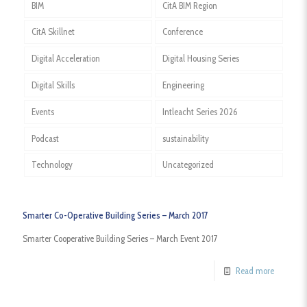
BIM
CitA BIM Region
CitA Skillnet
Conference
Digital Acceleration
Digital Housing Series
Digital Skills
Engineering
Events
Intleacht Series 2026
Podcast
sustainability
Technology
Uncategorized
Smarter Co-Operative Building Series – March 2017
Smarter Cooperative Building Series – March Event 2017
Read more