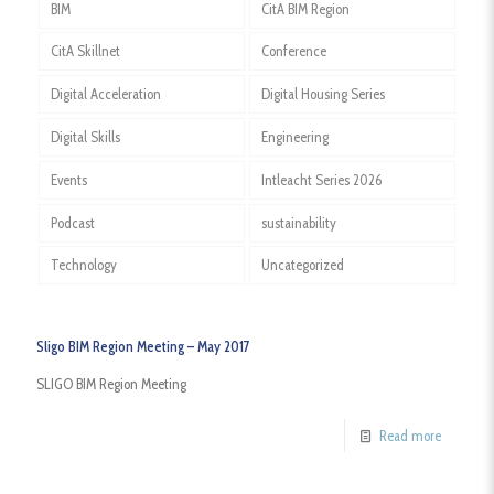
BIM
CitA BIM Region
CitA Skillnet
Conference
Digital Acceleration
Digital Housing Series
Digital Skills
Engineering
Events
Intleacht Series 2026
Podcast
sustainability
Technology
Uncategorized
Sligo BIM Region Meeting – May 2017
SLIGO BIM Region Meeting
Read more