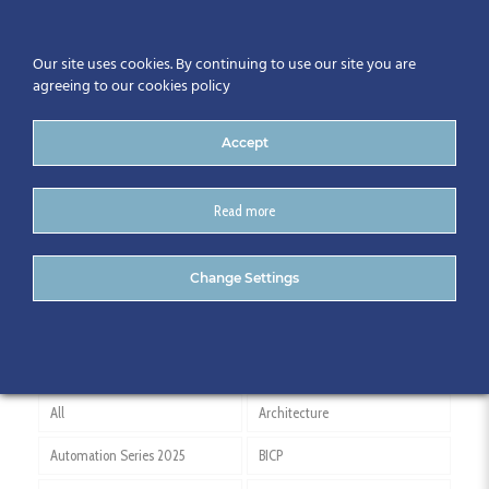
Our site uses cookies. By continuing to use our site you are
agreeing to our cookies policy
Accept
Read more
Padraic King
Change Settings
All
Architecture
Automation Series 2025
BICP