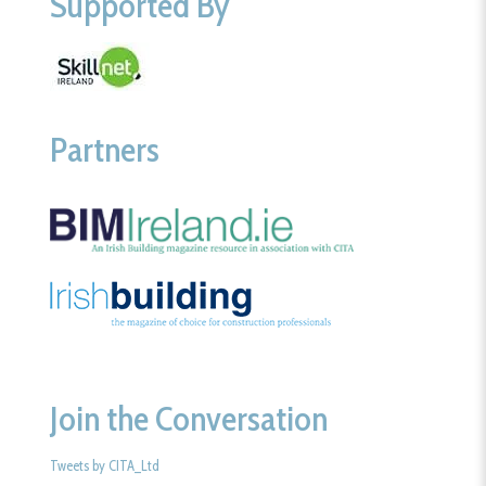
Supported By
Partners
Join the Conversation
Tweets by CITA_Ltd