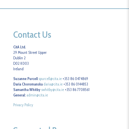
Contact Us
CitA Ltd.
29 Mount Street Upper
Dublin 2
D02 K003
Ireland
Suzanne Purcell
spurcell@cita.ie
+353 86 0474869
Daria Choromanska
daria@cita.ie
+353 86 0144853
Samantha Whitby
swhitby@cita.ie
+353 86 7708561
General:
admin@cita.ie
Privacy Policy