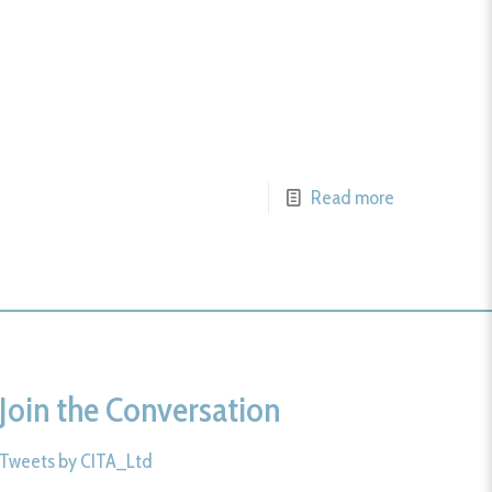
Read more
Join the Conversation
Tweets by CITA_Ltd