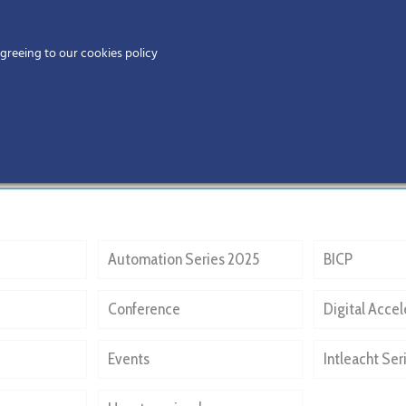
Home
agreeing to our cookies policy
MEMBERS
EV
Automation Series 2025
BICP
Conference
Digital Accel
Events
Intleacht Ser