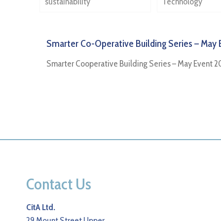
sustainability
Technology
Smarter Co-Operative Building Series – May 
Smarter Cooperative Building Series – May Event 2
Contact Us
CitA Ltd.
29 Mount Street Upper