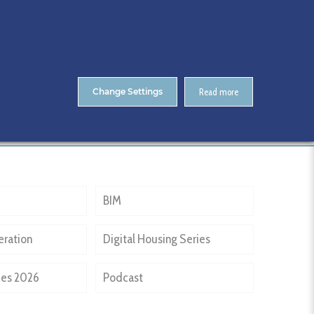
About Us
Contact
ENTS
CitA Skillnet Training
Skillnet MMC Accelerate
Change Settings
Read more
Home
Past Events
NPHDB
BIM
eration
Digital Housing Series
ies 2026
Podcast