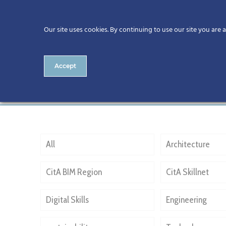
Our site uses cookies. By continuing to use our site you are 
Accept
NPHDB
All
Architecture
CitA BIM Region
CitA Skillnet
Digital Skills
Engineering