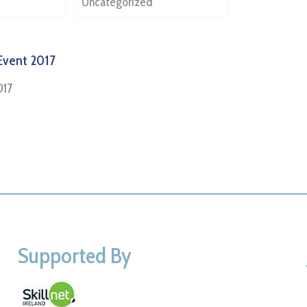
Uncategorized
Event 2017
017
Supported By