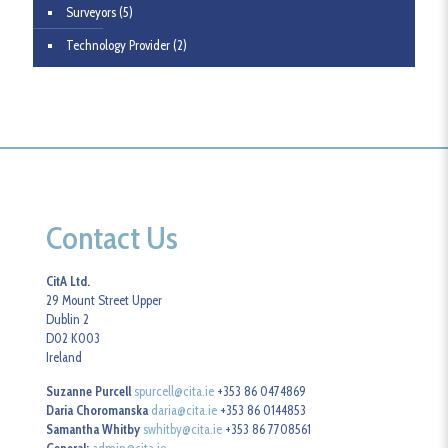
Surveyors
(5)
Technology Provider
(2)
Contact Us
CitA Ltd.
29 Mount Street Upper
Dublin 2
D02 K003
Ireland
Suzanne Purcell
spurcell@cita.ie
+353 86 0474869
Daria Choromanska
daria@cita.ie
+353 86 0144853
Samantha Whitby
swhitby@cita.ie
+353 86 7708561