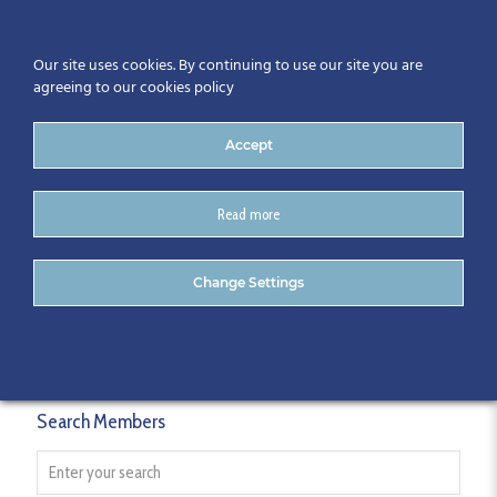
Our site uses cookies. By continuing to use our site you are
agreeing to our cookies policy
Accept
Read more
Members
Change Settings
Search Members