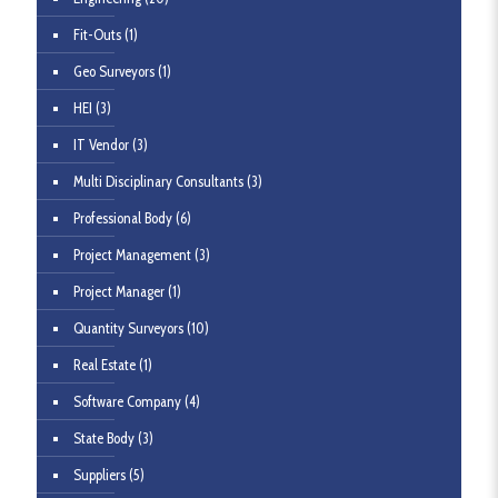
Fit-Outs
(1)
Geo Surveyors
(1)
HEI
(3)
IT Vendor
(3)
Multi Disciplinary Consultants
(3)
Professional Body
(6)
Project Management
(3)
Project Manager
(1)
Quantity Surveyors
(10)
Real Estate
(1)
Software Company
(4)
State Body
(3)
Suppliers
(5)