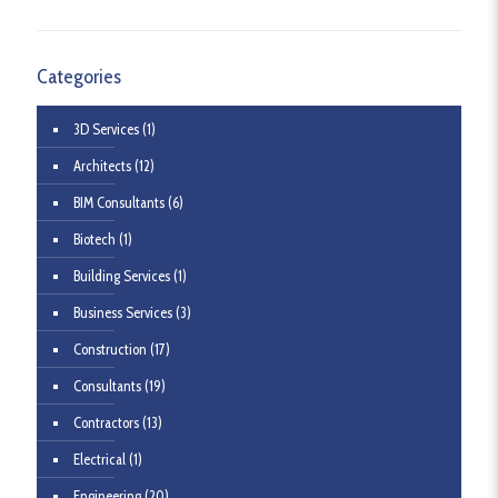
Categories
3D Services
(1)
Architects
(12)
BIM Consultants
(6)
Biotech
(1)
Building Services
(1)
Business Services
(3)
Construction
(17)
Consultants
(19)
Contractors
(13)
Electrical
(1)
Engineering
(20)