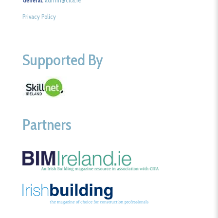
General:
admin@cita.ie
Privacy Policy
Supported By
Partners