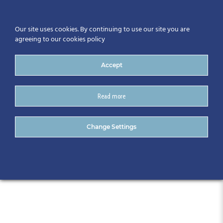
Our site uses cookies. By continuing to use our site you are
agreeing to our cookies policy
Accept
Read more
CitA Tech Live 2018, Croke
Change Settings
Park, November 8th & 9th