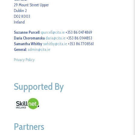
29 Mount Street Upper
Dublin 2
D02 K003
Ireland
Suzanne Purcell
spurcell@cita.ie
+353 86 0474869
Daria Choromanska
daria@cita.ie
+353 86 0144853
Samantha Whitby
swhitby@cita.ie
+353 86 7708561
General:
admin@cita.ie
Privacy Policy
Supported By
Partners