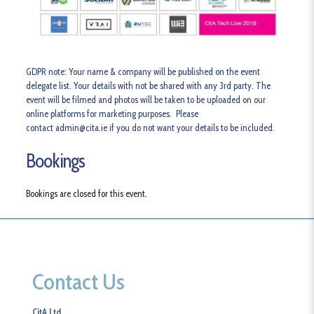
GDPR note
: Your name & company will be published on the event
delegate list. Your details with not be shared with any 3rd party. The
event will be filmed and photos will be taken to be uploaded on our
online platforms for marketing purposes. Please
contact admin@cita.ie if you do not want your details to be included.
Bookings
Bookings are closed for this event.
Contact Us
CitA Ltd.