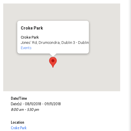
Croke Park
Croke Park
Jones' Rd, Drumcondra, Dublin 3 - Dublin
Events
Date/Time
Date(s) - 08/11/2018 - 09/11/2018
8:00 am - 5:30 pm
Location
Croke Park