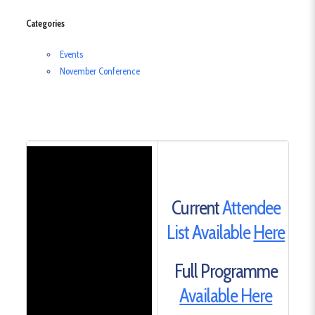
Categories
Events
November Conference
Current
Attendee
List Available
Here
Full Programme
Available Here