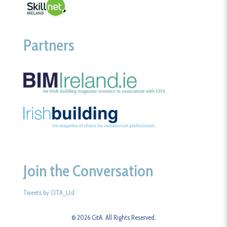
Partners
Join the Conversation
Tweets by CITA_Ltd
© 2026 CitA. All Rights Reserved.