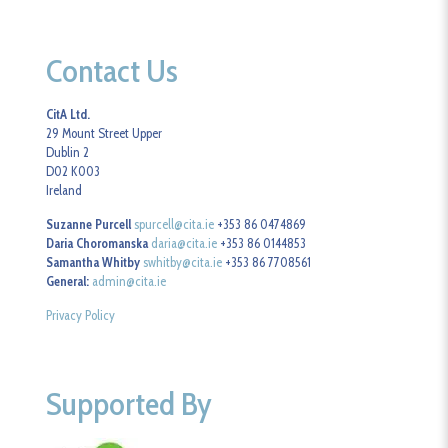
Contact Us
CitA Ltd.
29 Mount Street Upper
Dublin 2
D02 K003
Ireland
Suzanne Purcell
spurcell@cita.ie
+353 86 0474869
Daria Choromanska
daria@cita.ie
+353 86 0144853
Samantha Whitby
swhitby@cita.ie
+353 86 7708561
General:
admin@cita.ie
Privacy Policy
Supported By