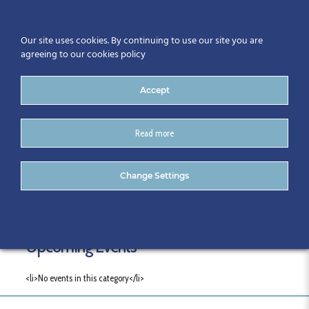
Our site uses cookies. By continuing to use our site you are
agreeing to our cookies policy
Accept
Read more
Categories
Change Settings
Upcoming Events
<li>No events in this category</li>