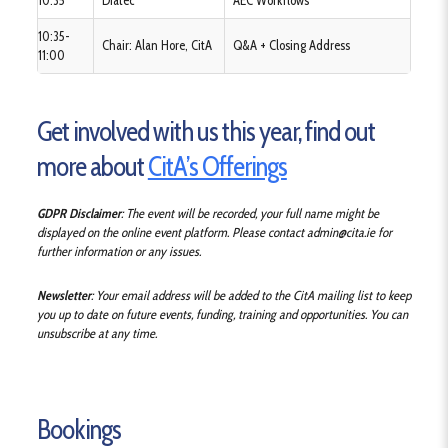
10:35
Diatec
AEC Workflows
10:35-
Chair: Alan Hore, CitA
Q&A + Closing Address
11:00
Get involved with us this year, find out
more about
CitA’s Offerings
GDPR Disclaimer
: The event will be recorded, your full name might be
displayed on the online event platform.
Please contact admin@cita.ie for
further information or any issues.
Newsletter
: Your email address will be added to the CitA mailing list to keep
you up to date on future events, funding, training and opportunities. You can
unsubscribe at any time.
Bookings