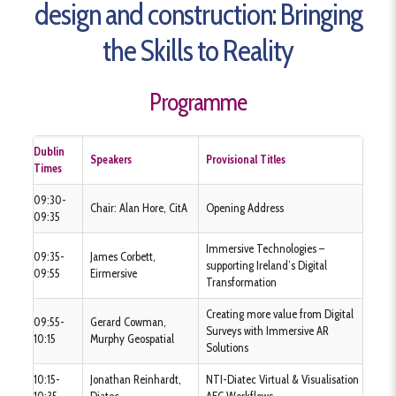
design and construction:
Bringing
the Skills to Reality
Programme
Dublin
Speakers
Provisional Titles
Times
09:30-
Chair: Alan Hore, CitA
Opening Address
09:35
Immersive Technologies –
09:35-
James Corbett,
supporting Ireland’s Digital
09:55
Eirmersive
Transformation
Creating more value from Digital
09:55-
Gerard Cowman,
Surveys with Immersive AR
10:15
Murphy Geospatial
Solutions
10:15-
Jonathan Reinhardt,
NTI-Diatec Virtual & Visualisation