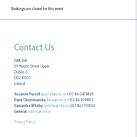
Bookings are closed for this event.
Contact Us
CitA Ltd.
29 Mount Street Upper
Dublin 2
D02 K003
Ireland
Suzanne Purcell
spurcell@cita.ie
+353 86 0474869
Daria Choromanska
daria@cita.ie
+353 86 0144853
Samantha Whitby
swhitby@cita.ie
+353 86 7708561
General:
admin@cita.ie
Privacy Policy