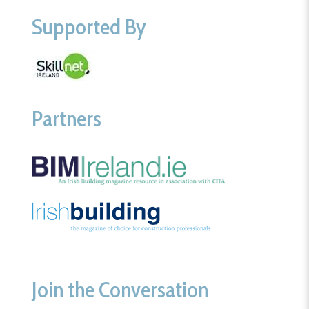
Supported By
Partners
Join the Conversation