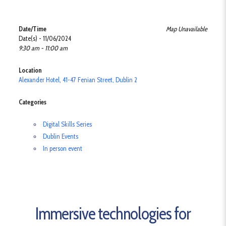
Date/Time
Map Unavailable
Date(s) - 11/06/2024
9:30 am - 11:00 am
Location
Alexander Hotel, 41-47 Fenian Street, Dublin 2
Categories
Digital Skills Series
Dublin Events
In person event
Immersive technologies for