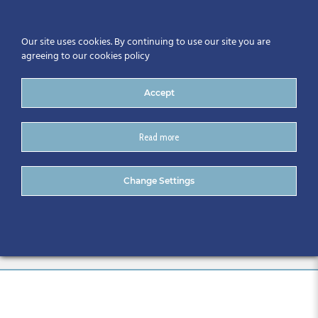
Our site uses cookies. By continuing to use our site you are
agreeing to our cookies policy
Accept
Read more
CitA Digital Skills Series:
Change Settings
Immersive Technologies –
June 2024