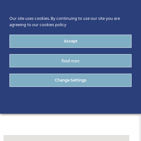
Our site uses cookies. By continuing to use our site you are
agreeing to our cookies policy
Accept
Read more
CitA Tech Live 2024
Change Settings