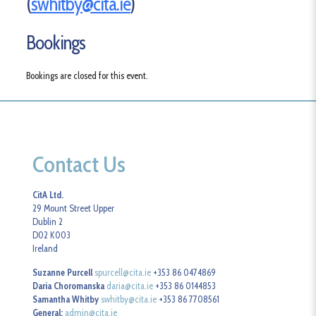
(
swhitby@cita.ie
)
Bookings
Bookings are closed for this event.
Contact Us
CitA Ltd.
29 Mount Street Upper
Dublin 2
D02 K003
Ireland
Suzanne Purcell
spurcell@cita.ie
+353 86 0474869
Daria Choromanska
daria@cita.ie
+353 86 0144853
Samantha Whitby
swhitby@cita.ie
+353 86 7708561
General:
admin@cita.ie