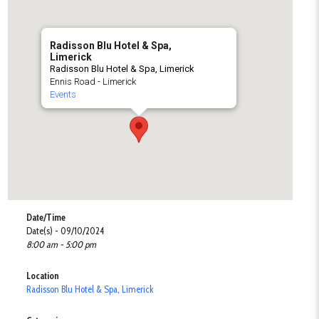
Radisson Blu Hotel & Spa,
Limerick
Radisson Blu Hotel & Spa, Limerick
Ennis Road - Limerick
Events
Date/Time
Date(s) - 09/10/2024
8:00 am - 5:00 pm
Location
Radisson Blu Hotel & Spa, Limerick