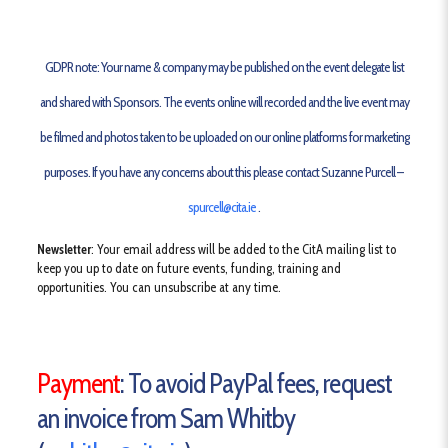
GDPR note
: Your name & company may be published on the event delegate list
and shared with Sponsors. The events online will recorded and the live event may
be filmed and photos taken to be uploaded on our online platforms for marketing
purposes. If you have any concerns about this please contact Suzanne Purcell –
spurcell@cita.ie
.
Newsletter
: Your email address will be added to the CitA mailing list to
keep you up to date on future events, funding, training and
opportunities. You can unsubscribe at any time.
Payment
: To avoid PayPal fees, request
an invoice from Sam Whitby