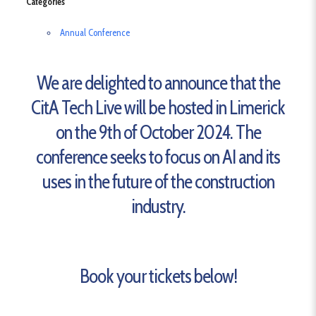
Categories
Annual Conference
We are delighted to announce that the
CitA Tech Live will be hosted in Limerick
on the 9th of October 2024. The
conference seeks to focus on AI and its
uses in the future of the construction
industry.
Book your tickets below!