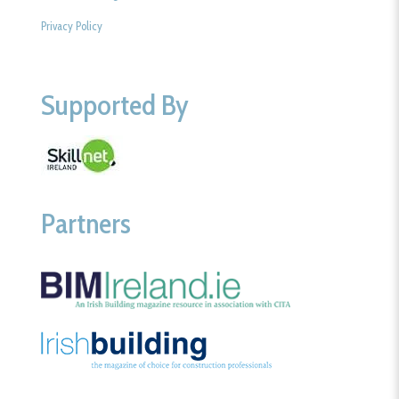
Privacy Policy
Supported By
Partners