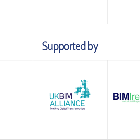
Supported by