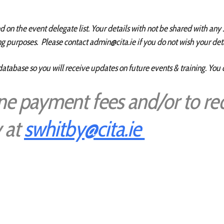
on the event delegate list. Your details with not be shared with any 
g purposes. Please contact admin@cita.ie if you do not wish your deta
database so you will receive updates on future events & training. You
ine payment fees and/or to re
 at
swhitby@cita.ie