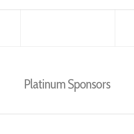
Platinum Sponsors