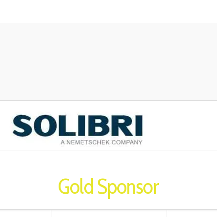
Gold Sponsor