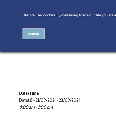
Our site uses cookies. By continuing to use our site you are 
Accept
CitA BIM Gathering 2021
Date/Time
Date(s) - 21/09/2021 - 23/09/2021
8:00 am - 2:00 pm