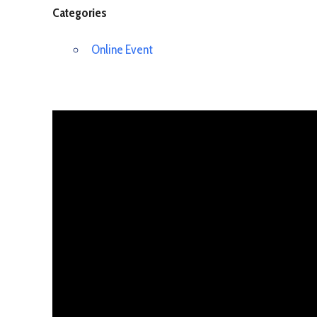
Categories
Online Event