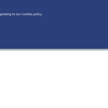
Home
agreeing to our cookies policy
MEMBERS
EV