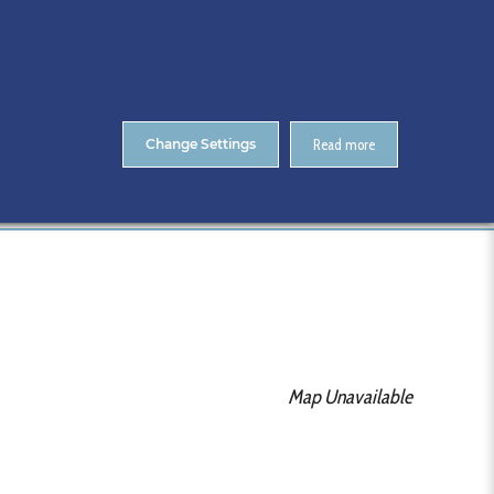
About Us
Contact
ENTS
CitA Skillnet Training
Skillnet MMC Accelerate
Change Settings
Read more
Home
CitA BIM Gathering 2021
Map Unavailable