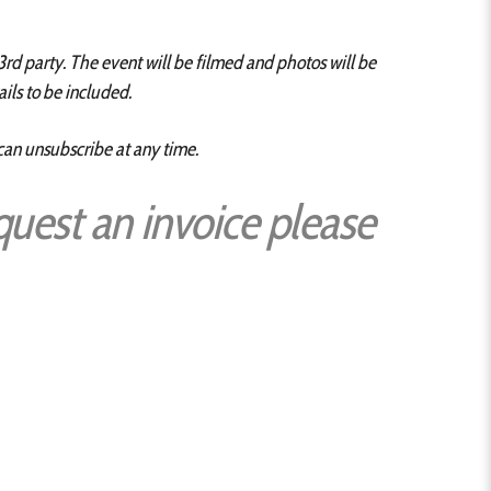
3rd party. The event will be filmed and photos will be
ils to be included.
 can unsubscribe at any time.
quest an invoice please