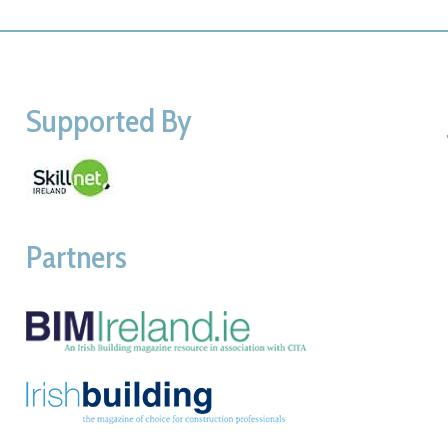
Supported By
Partners