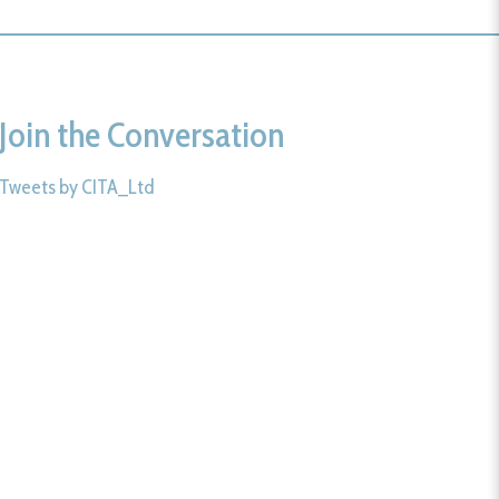
Join the Conversation
Tweets by CITA_Ltd