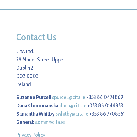
Contact Us
CitA Ltd.
29 Mount Street Upper
Dublin 2
D02 K003
Ireland
Suzanne Purcell
spurcell@cita.ie
+353 86 0474869
Daria Choromanska
daria@cita.ie
+353 86 0144853
Samantha Whitby
swhitby@cita.ie
+353 86 7708561
General:
admin@cita.ie
Privacy Policy