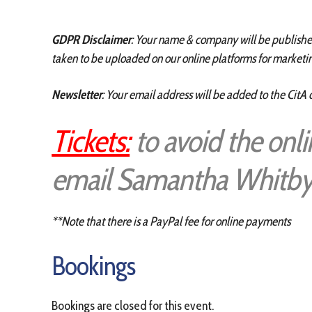
GDPR Disclaimer
: Your name & company will be published 
taken to be uploaded on our online platforms for marketin
Newsletter
: Your email address will be added to the CitA 
Tickets:
to avoid the onl
email Samantha Whitby
**Note that there is a PayPal fee for online payments
Bookings
Bookings are closed for this event.