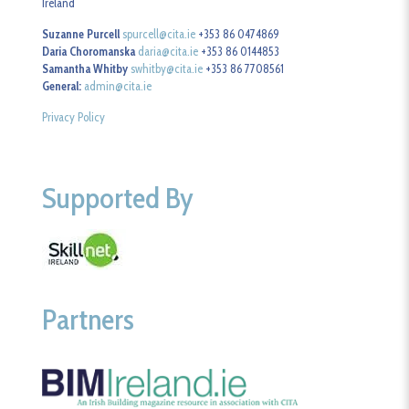
Ireland
Suzanne Purcell
spurcell@cita.ie
+353 86 0474869
Daria Choromanska
daria@cita.ie
+353 86 0144853
Samantha Whitby
swhitby@cita.ie
+353 86 7708561
General:
admin@cita.ie
Privacy Policy
Supported By
Partners