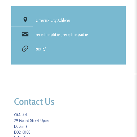
Limerick City Athlone,
reception@lit.ie ; reception@ait.ie
tus.ie/
Contact Us
CitA Ltd.
29 Mount Street Upper
Dublin 2
D02 K003