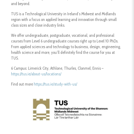
and beyond.
TUS is a Technological University in Ireland’s Midwest and Midlands
region with a focus on applied learning and innovation through small
class sizes and close industry links.
We offer undergraduate, postgraduate, vocational, and professional
courses from Level 6 undergraduate courses right up to Level 10 PhDs.
From applied sciences and technology to business, design, engineering,
health science and more, you’ll definitely find the course for you at
TUS.
6 Campus: Limerick City, Athlone, Thurles, Clonmel, Ennis –
https://tus.ie/about-us/locations/
Find out more
https://tus.ie/study-with-us/