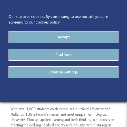
Our site uses cookies. By continuing to use our site you are
agreeing to our cookies policy
Accept
Read more
Technological University of
Change Settings
the Shannon (TUS)
With over 14,000 students on six campuses in Ireland’s Midwest and
Midlands, TUS is Ireland’s newest and most unique Technological
University. Through applied learning and fresh thinking, our focus is on
meeting the evolving needs of society and industry, within our region