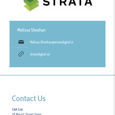
Melissa Sheehan
Melissa.Sheehan@stratadigital.io
stratadigital.io/
Contact Us
CitA Ltd.
29 Mount Street Upper