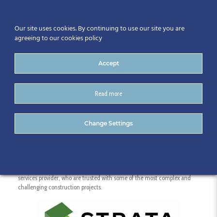
Our site uses cookies. By continuing to use our site you are
agreeing to our cookies policy
Accept
Read more
Strata
Change Settings
We’re a dynamic construction project planning and digital construction
services provider, who are trusted with some of the most complex and
challenging construction projects.