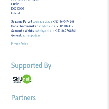
Dublin 2
D02 K003
Ireland
Suzanne Purcell
spurcell@cita.ie
+353 86 0474869
Daria Choromanska
daria@cita.ie
+353 86 0144853
Samantha Whitby
swhitby@cita.ie
+353 86 7708561
General:
admin@cita.ie
Privacy Policy
Supported By
Partners