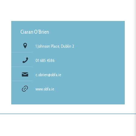
Ciaran O’Brien
1 Johnson Place, Dublin 2
01 685 4586
c.obrien@obfa.ie
www.obfa.ie