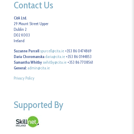
Contact Us
CitA Ltd.
29 Mount Street Upper
Dublin 2
D02 K003
Ireland
Suzanne Purcell
spurcell@cita.ie
+353 86 0474869
Daria Choromanska
daria@cita.ie
+353 86 0144853
Samantha Whitby
swhitby@cita.ie
+353 86 7708561
General:
admin@cita.ie
Privacy Policy
Supported By