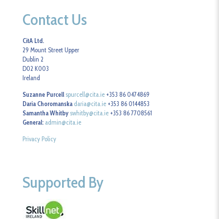
Contact Us
CitA Ltd.
29 Mount Street Upper
Dublin 2
D02 K003
Ireland
Suzanne Purcell
spurcell@cita.ie
+353 86 0474869
Daria Choromanska
daria@cita.ie
+353 86 0144853
Samantha Whitby
swhitby@cita.ie
+353 86 7708561
General:
admin@cita.ie
Privacy Policy
Supported By