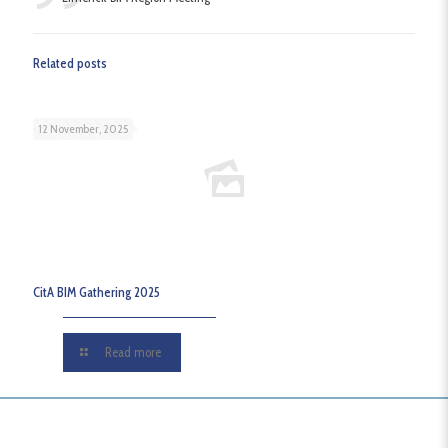
Related posts
12 November, 2025
CitA BIM Gathering 2025
Read more