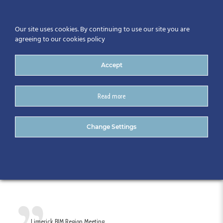
Our site uses cookies. By continuing to use our site you are
agreeing to our cookies policy
Accept
Read more
Limerick BIM Region
Change Settings
Meeting – March 2017
Limerick BIM Region Meeting