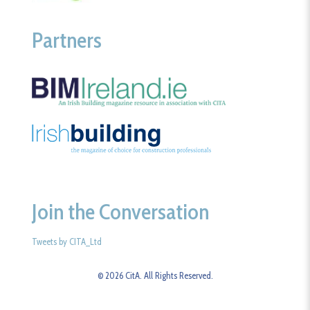
Partners
Join the Conversation
Tweets by CITA_Ltd
© 2026 CitA. All Rights Reserved.