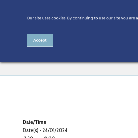
Our site uses cookies. By continuing to use our site you are 
Accept
CitA Digital Skills Series: 
Date/Time
Date(s) - 24/01/2024