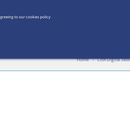
Home
agreeing to our cookies policy
MEMBERS
EV
BIM Creation and Collaboration – J
Home
CitA Digital Ski