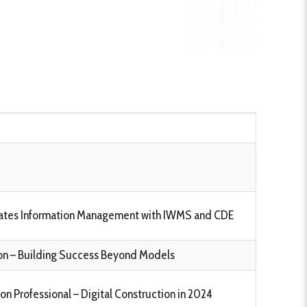
tates Information Management with IWMS and CDE
tion – Building Success Beyond Models
n Professional – Digital Construction in 2024