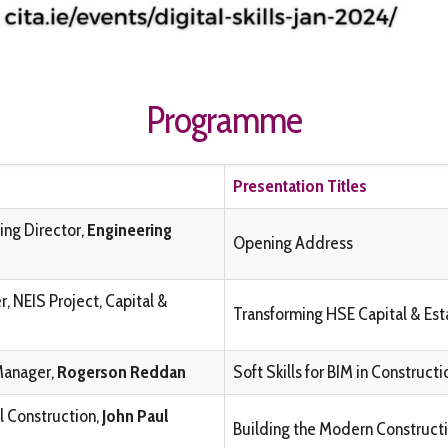
Programme
Presentation Titles
ing Director,
Engineering
Opening Address
, NEIS Project, Capital &
Transforming HSE Capital & Es
Manager,
Rogerson Reddan
Soft Skills for BIM in Construc
l Construction,
John Paul
Building the Modern Constructio