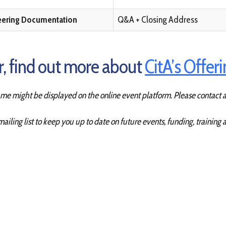
eering Documentation
Q&A + Closing Address
ar, find out more about
CitA’s Offer
name might be displayed on the online event platform.
Please contact a
mailing list to keep you up to date on future events, funding, training