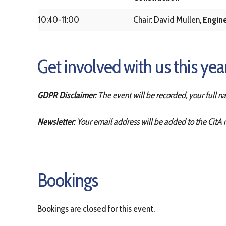
10:40-11:00
Chair: David Mullen,
Engin
Get involved with us this ye
GDPR Disclaimer
: The event will be recorded, your full 
Newsletter
: Your email address will be added to the CitA 
Bookings
Bookings are closed for this event.