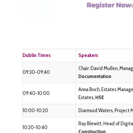
Dublin Times
Speakers
Chair: David Mullen, Manag
09:30-09:40
Documentation
Anna Boch, Estates Manager
09:40-10:00
Estates,
HSE
10:00-10:20
Diarmuid Waters, Project 
Ray Blewitt, Head of Digita
10:20-10:40
Construction