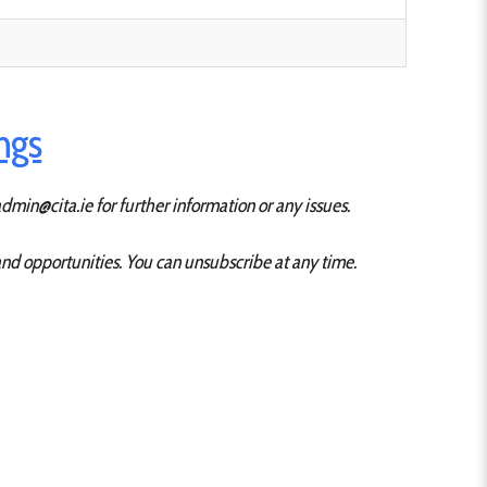
ings
dmin@cita.ie for further information or any issues.
 and opportunities. You can unsubscribe at any time.