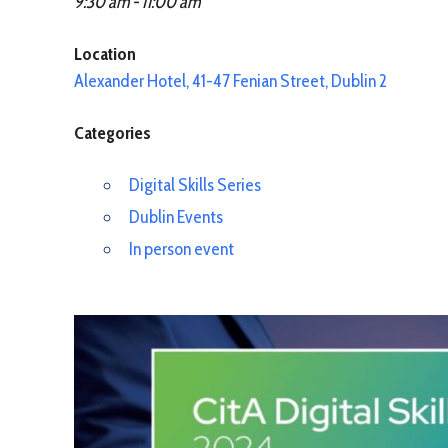
9:30 am - 11:00 am
Location
Alexander Hotel, 41-47 Fenian Street, Dublin 2
Categories
Digital Skills Series
Dublin Events
In person event