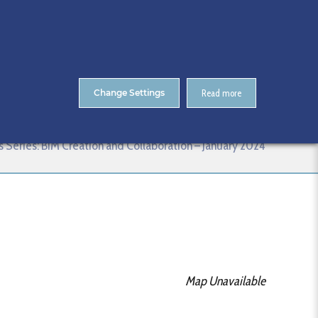
About Us
Contact
ENTS
CitA Skillnet Training
Skillnet MMC Accelerate
Change Settings
Read more
anuary 2024
lls Series: BIM Creation and Collaboration – January 2024
Map Unavailable