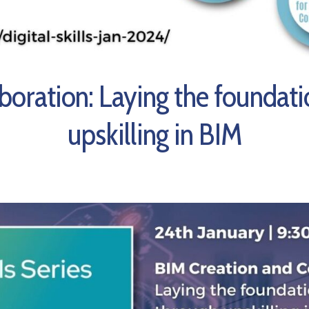
ab
oration:
Laying the foundati
upskilling in BIM