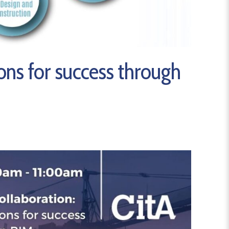
ons for success through