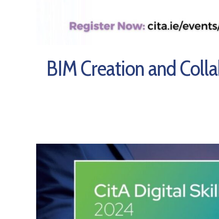
BIM Creation and Coll