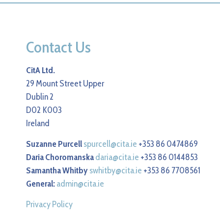
Contact Us
CitA Ltd.
29 Mount Street Upper
Dublin 2
D02 K003
Ireland
Suzanne Purcell
spurcell@cita.ie
+353 86 0474869
Daria Choromanska
daria@cita.ie
+353 86 0144853
Samantha Whitby
swhitby@cita.ie
+353 86 7708561
General:
admin@cita.ie
Privacy Policy