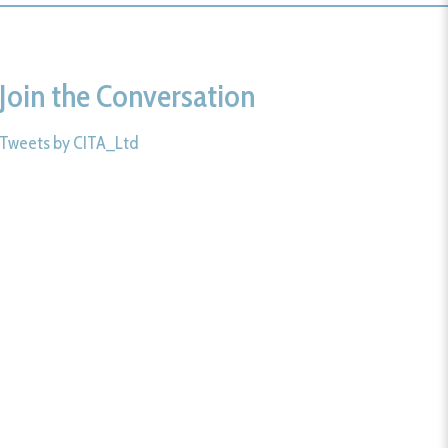
Join the Conversation
Tweets by CITA_Ltd