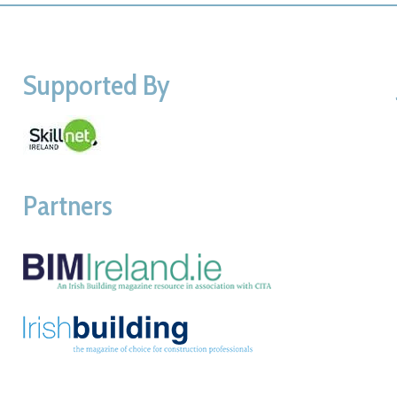
Supported By
Partners