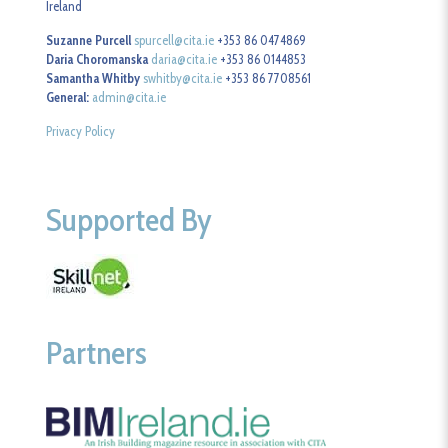
Ireland
Suzanne Purcell
spurcell@cita.ie
+353 86 0474869
Daria Choromanska
daria@cita.ie
+353 86 0144853
Samantha Whitby
swhitby@cita.ie
+353 86 7708561
General:
admin@cita.ie
Privacy Policy
Supported By
Partners