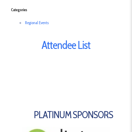
Categories
Regional Events
Attendee List
PLATINUM SPONSORS