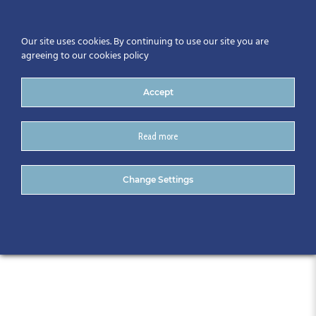
Our site uses cookies. By continuing to use our site you are
agreeing to our cookies policy
Accept
Read more
CitA Regional Event-
Change Settings
Waterford – Feb 2020