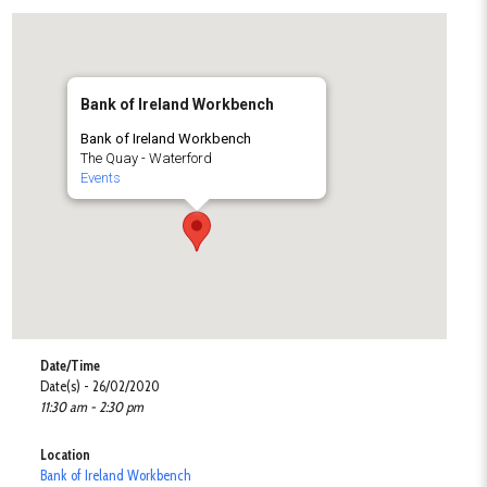
Bank of Ireland Workbench
Bank of Ireland Workbench
The Quay - Waterford
Events
Date/Time
Date(s) - 26/02/2020
11:30 am - 2:30 pm
Location
Bank of Ireland Workbench