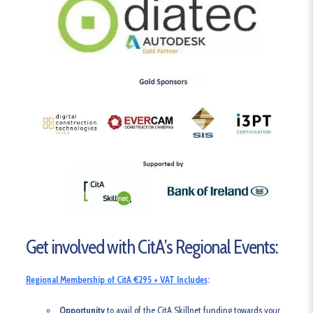
Get involved with CitA’s Regional Events:
Regional Membership of CitA €295 + VAT Includes
:
Opportunity
to avail of the CitA Skillnet funding towards your