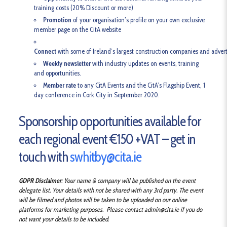
training costs (20% Discount or more)
Promotion
of your organisation’s profile on your own exclusive
member page on the CitA website
Connect
with some of Ireland’s largest construction companies and advert
Weekly newsletter
with industry updates on events, training
and opportunities.
Member rate
to any CitA Events and the CitA’s Flagship Event, 1
day conference in Cork City in September 2020.
Sponsorship opportunities available for
each regional event €150 +VAT – get in
touch with
swhitby@cita.ie
GDPR Disclaimer
: Your name & company will be published on the event
delegate list. Your details with not be shared with any 3rd party. The event
will be filmed and photos will be taken to be uploaded on our online
platforms for marketing purposes. Please contact admin@cita.ie if you do
not want your details to be included.