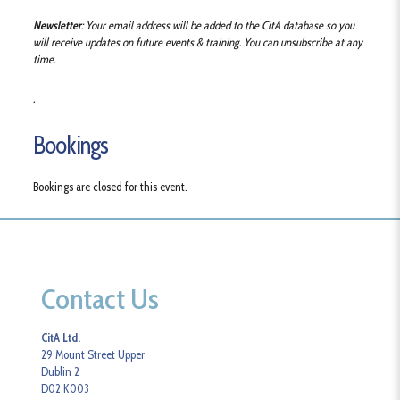
Newsletter
: Your email address will be added to the CitA database so you
will receive updates on future events & training. You can unsubscribe at any
time.
.
Bookings
Bookings are closed for this event.
Contact Us
CitA Ltd.
29 Mount Street Upper
Dublin 2
D02 K003