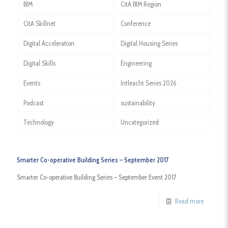
BIM
CitA BIM Region
CitA Skillnet
Conference
Digital Acceleration
Digital Housing Series
Digital Skills
Engineering
Events
Intleacht Series 2026
Podcast
sustainability
Technology
Uncategorized
Smarter Co-operative Building Series – September 2017
Smarter Co-operative Building Series – September Event 2017
Read more