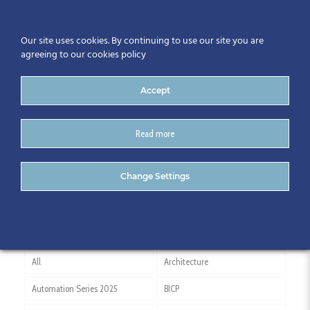
Our site uses cookies. By continuing to use our site you are
agreeing to our cookies policy
Accept
Read more
Vas Tcaci
Change Settings
All
Architecture
Automation Series 2025
BICP