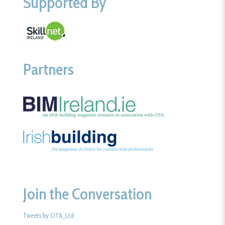
Supported By
Partners
Join the Conversation
Tweets by CITA_Ltd