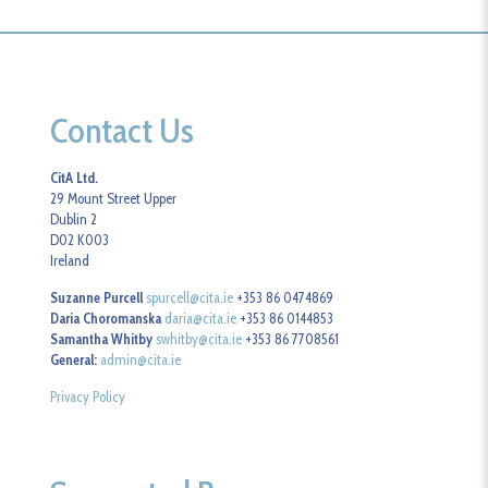
Contact Us
CitA Ltd.
29 Mount Street Upper
Dublin 2
D02 K003
Ireland
Suzanne Purcell
spurcell@cita.ie
+353 86 0474869
Daria Choromanska
daria@cita.ie
+353 86 0144853
Samantha Whitby
swhitby@cita.ie
+353 86 7708561
General:
admin@cita.ie
Privacy Policy