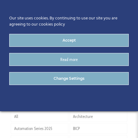
Our site uses cookies. By continuing to use our site you are
agreeing to our cookies policy
Accept
Read more
Gary Comerford
Change Settings
All
Architecture
Automation Series 2025
BICP