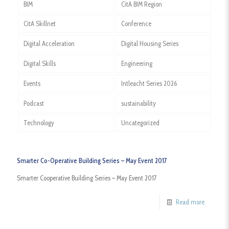
BIM
CitA BIM Region
CitA Skillnet
Conference
Digital Acceleration
Digital Housing Series
Digital Skills
Engineering
Events
Intleacht Series 2026
Podcast
sustainability
Technology
Uncategorized
Smarter Co-Operative Building Series – May Event 2017
Smarter Cooperative Building Series – May Event 2017
Read more