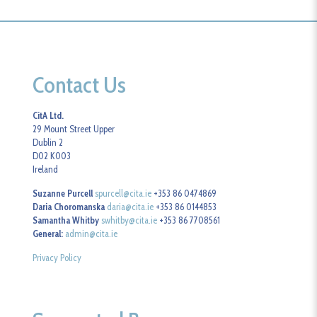
Contact Us
CitA Ltd.
29 Mount Street Upper
Dublin 2
D02 K003
Ireland
Suzanne Purcell
spurcell@cita.ie
+353 86 0474869
Daria Choromanska
daria@cita.ie
+353 86 0144853
Samantha Whitby
swhitby@cita.ie
+353 86 7708561
General:
admin@cita.ie
Privacy Policy