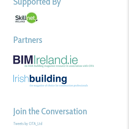
Supported By
Partners
Join the Conversation
Tweets by CITA_Ltd