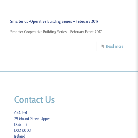
Smarter Co-Operative Building Series – February 2017
Smarter Cooperative Building Series – February Event 2017
Read more
Contact Us
CitA Ltd.
29 Mount Street Upper
Dublin 2
D02 K003
Ireland