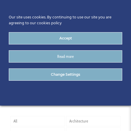
Our site uses cookies. By continuing to use our site you are
agreeing to our cookies policy
Accept
Read more
Construction Industry
Change Settings
council
All
Architecture