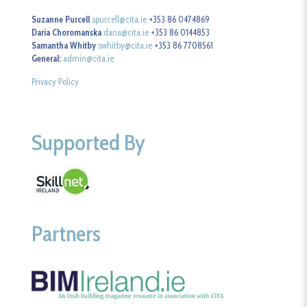
Suzanne Purcell
spurcell@cita.ie
+353 86 0474869
Daria Choromanska
daria@cita.ie
+353 86 0144853
Samantha Whitby
swhitby@cita.ie
+353 86 7708561
General:
admin@cita.ie
Privacy Policy
Supported By
Partners