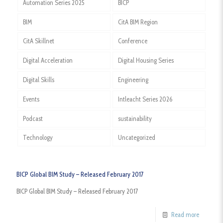
Automation Series 2025
BICP
BIM
CitA BIM Region
CitA Skillnet
Conference
Digital Acceleration
Digital Housing Series
Digital Skills
Engineering
Events
Intleacht Series 2026
Podcast
sustainability
Technology
Uncategorized
BICP Global BIM Study – Released February 2017
BICP Global BIM Study – Released February 2017
Read more