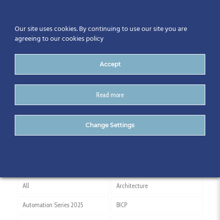
Our site uses cookies. By continuing to use our site you are
agreeing to our cookies policy
Accept
Read more
ARUP
Change Settings
All
Architecture
Automation Series 2025
BICP