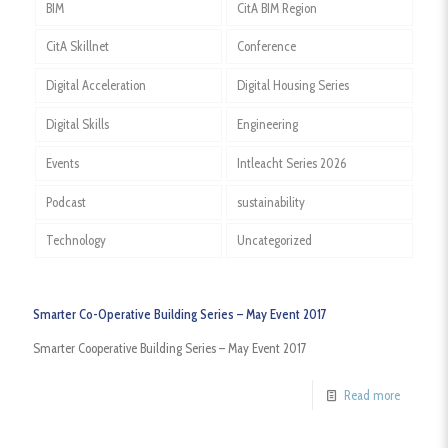
BIM
CitA BIM Region
CitA Skillnet
Conference
Digital Acceleration
Digital Housing Series
Digital Skills
Engineering
Events
Intleacht Series 2026
Podcast
sustainability
Technology
Uncategorized
Smarter Co-Operative Building Series – May Event 2017
Smarter Cooperative Building Series – May Event 2017
Read more