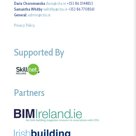
Daria Choromanska
daria@cita.ie
+353 86 0144853
Samantha Whitby
swhitby@cita.ie
+353 86 7708561
General:
admin@cita.ie
Privacy Policy
Supported By
Partners