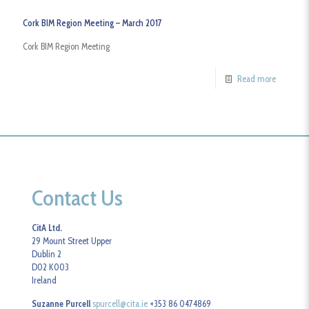
Cork BIM Region Meeting – March 2017
Cork BIM Region Meeting
Read more
Contact Us
CitA Ltd.
29 Mount Street Upper
Dublin 2
D02 K003
Ireland
Suzanne Purcell
spurcell@cita.ie
+353 86 0474869