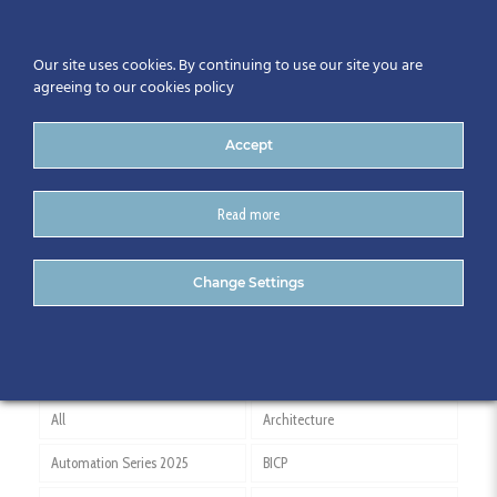
Our site uses cookies. By continuing to use our site you are
agreeing to our cookies policy
Accept
Read more
Netherlands
Change Settings
All
Architecture
Automation Series 2025
BICP