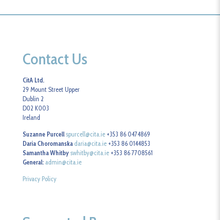
Contact Us
CitA Ltd.
29 Mount Street Upper
Dublin 2
D02 K003
Ireland
Suzanne Purcell
spurcell@cita.ie
+353 86 0474869
Daria Choromanska
daria@cita.ie
+353 86 0144853
Samantha Whitby
swhitby@cita.ie
+353 86 7708561
General:
admin@cita.ie
Privacy Policy