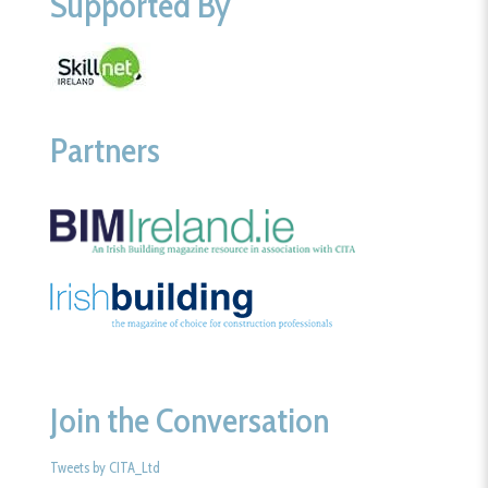
Supported By
Partners
Join the Conversation
Tweets by CITA_Ltd