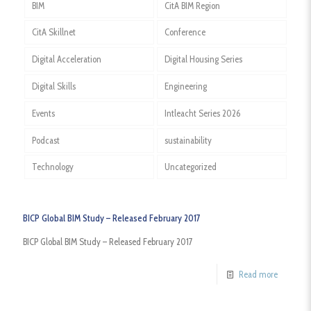
BIM
CitA BIM Region
CitA Skillnet
Conference
Digital Acceleration
Digital Housing Series
Digital Skills
Engineering
Events
Intleacht Series 2026
Podcast
sustainability
Technology
Uncategorized
BICP Global BIM Study – Released February 2017
BICP Global BIM Study – Released February 2017
Read more