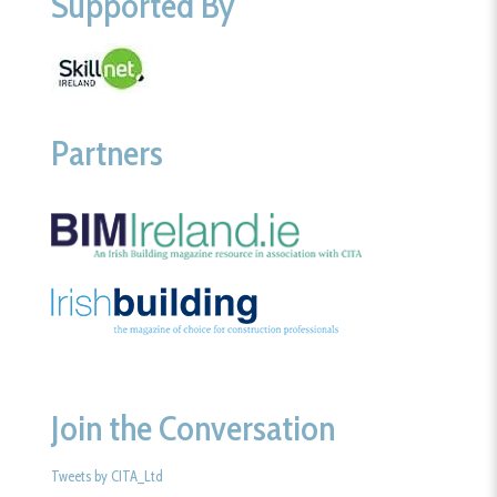
Supported By
Partners
Join the Conversation
Tweets by CITA_Ltd