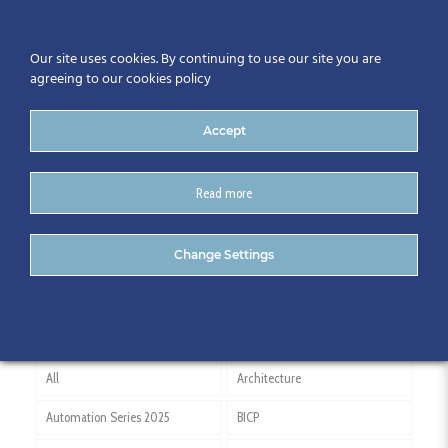
Our site uses cookies. By continuing to use our site you are
agreeing to our cookies policy
Accept
Read more
Engineering Documentation
Change Settings
All
Architecture
Automation Series 2025
BICP