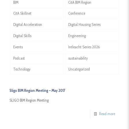
BIM
CitA BIM Region
CitA Skillnet
Conference
Digital Acceleration
Digital Housing Series
Digital Skills
Engineering
Events
Intleacht Series 2026
Podcast
sustainability
Technology
Uncategorized
Sligo BIM Region Meeting – May 2017
SLIGO BIM Region Meeting
Read more