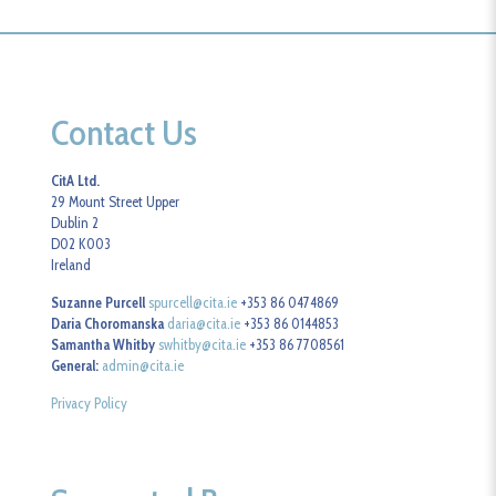
Contact Us
CitA Ltd.
29 Mount Street Upper
Dublin 2
D02 K003
Ireland
Suzanne Purcell
spurcell@cita.ie
+353 86 0474869
Daria Choromanska
daria@cita.ie
+353 86 0144853
Samantha Whitby
swhitby@cita.ie
+353 86 7708561
General:
admin@cita.ie
Privacy Policy