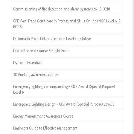
Commissioning of fire detection and alarm systems to I.S. 3218
CPD Fast Track Certificate in Professional Skills Online (NQF Level 6, 5
ECTS)
Diploma in Project Management – Level 7 – Online
Drone Renewal Course & Flight Exam
Dynamo Essentials
3D Printing awareness course
Emergency lighting commissioning – QQI Award (Special Purpose)
Level 6
Emergency Lighting Design – QQI Award (Special Purpose) Level 6
Energy Management Awareness Course
Engineers Guide to Effective Management