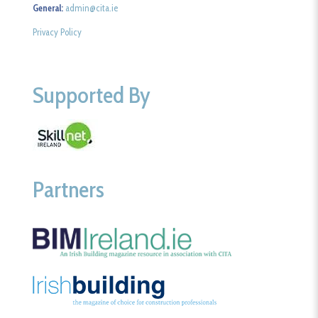
General:
admin@cita.ie
Privacy Policy
Supported By
Partners