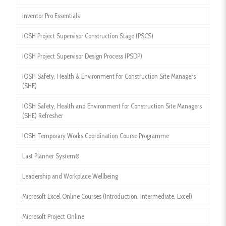
Inventor Pro Essentials
IOSH Project Supervisor Construction Stage (PSCS)
IOSH Project Supervisor Design Process (PSDP)
IOSH Safety, Health & Environment for Construction Site Managers
(SHE)
IOSH Safety, Health and Environment for Construction Site Managers
(SHE) Refresher
IOSH Temporary Works Coordination Course Programme
Last Planner System®
Leadership and Workplace Wellbeing
Microsoft Excel Online Courses (Introduction, Intermediate, Excel)
Microsoft Project Online