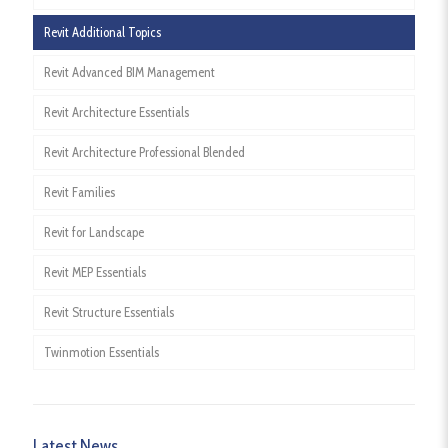
Revit Additional Topics
Revit Advanced BIM Management
Revit Architecture Essentials
Revit Architecture Professional Blended
Revit Families
Revit for Landscape
Revit MEP Essentials
Revit Structure Essentials
Twinmotion Essentials
Latest News