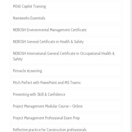
M365 Copilot Training
Navisworks Essentials
NEBOSH Environmental Management Certificate
NEBOSH General Certificate in Health & Safety
NEBOSH International General Certificate in Occupational Health &
Safety
Pinnacle eLearning
Pitch Perfect with PowerPoint and MS Teams
Presenting with Skill & Confidence
Project Management Modular Course – Online
Project Management Professional Exam Prep
Reflective practice for Construction professionals