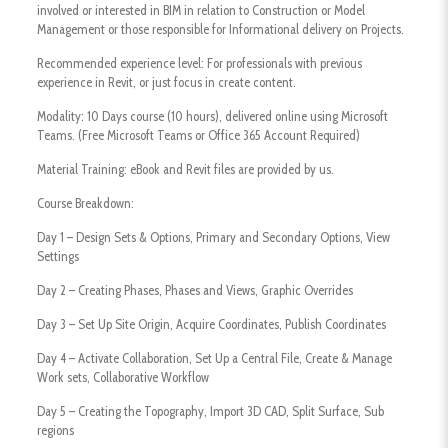
involved or interested in BIM in relation to Construction or Model
Management or those responsible for Informational delivery on Projects.
Recommended experience level: For professionals with previous
experience in Revit, or just focus in create content.
Modality: 10 Days course (10 hours), delivered online using Microsoft
Teams. (Free Microsoft Teams or Office 365 Account Required)
Material Training: eBook and Revit files are provided by us.
Course Breakdown:
Day 1 – Design Sets & Options, Primary and Secondary Options, View
Settings
Day 2 – Creating Phases, Phases and Views, Graphic Overrides
Day 3 – Set Up Site Origin, Acquire Coordinates, Publish Coordinates
Day 4 – Activate Collaboration, Set Up a Central File, Create & Manage
Work sets, Collaborative Workflow
Day 5 – Creating the Topography, Import 3D CAD, Split Surface, Sub
regions