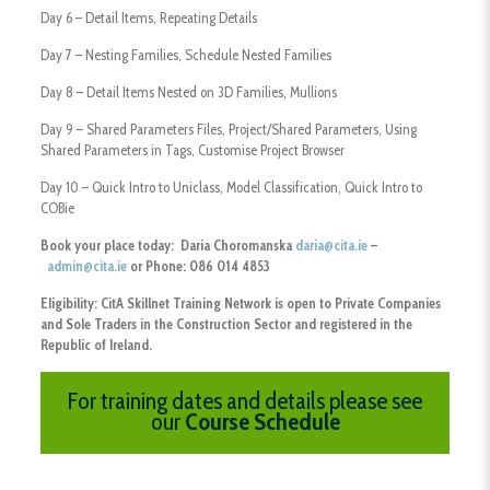
Day 6 – Detail Items, Repeating Details
Day 7 – Nesting Families, Schedule Nested Families
Day 8 – Detail Items Nested on 3D Families, Mullions
Day 9 – Shared Parameters Files, Project/Shared Parameters, Using
Shared Parameters in Tags, Customise Project Browser
Day 10 – Quick Intro to Uniclass, Model Classification, Quick Intro to
COBie
Book your place today: Daria Choromanska
daria@cita.ie
–
admin@cita.ie
or Phone: 086 014 4853
Eligibility:
CitA Skillnet Training Network is open to Private Companies
and Sole Traders
in the Construction Sector and registered in the
Republic of Ireland.
For training dates and details please see
our
Course Schedule