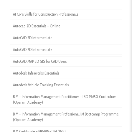
AI Core Skills for Construction Professionals
Autocad 2D Essentials – Online
AutoCAD 2D Intermediate
AutoCAD 2D Intermediate
AutoCAD MAP 3D GIS for CAD Users
Autodesk Infraworks Essentials
Autodesk Vehicle Tracking Essentials
BIM – Information Management Practitioner – ISO 19650 Curriculum
(Operam Academy)
BIM – Information Management Professional IM Bootcamp Programme
(Operam Academy)
BIM Certificate – BIP-PIM-TIM (BRE)