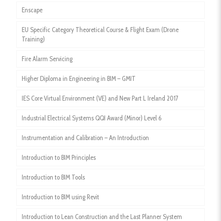
Enscape
EU Specific Category Theoretical Course & Flight Exam (Drone
Training)
Fire Alarm Servicing
Higher Diploma in Engineering in BIM – GMIT
IES Core Virtual Environment (VE) and New Part L Ireland 2017
Industrial Electrical Systems QQI Award (Minor) Level 6
Instrumentation and Calibration – An Introduction
Introduction to BIM Principles
Introduction to BIM Tools
Introduction to BIM using Revit
Introduction to Lean Construction and the Last Planner System