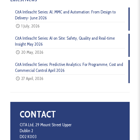
CitA Intleacht Series: AI, MMC and Automation: From Design to
Delivery- June 2026
1 July, 2026
CitA Intleacht Series: AI on Site: Safety, Quality and Real-time
Insight May 2026
20 May, 2026
CitA Intleacht Series: Predictive Analytics: For Programme, Cost and
Commercial Control April 2026
27 April, 2026
CONTACT
CITA Ltd, 29 Mount Street Upper
Dublin 2
D02 K003