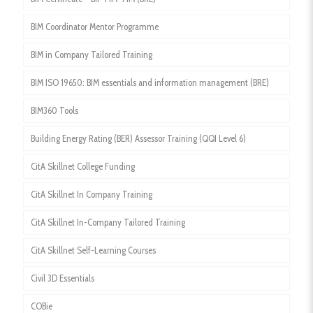
BIM Coordinator Mentor Programme
BIM in Company Tailored Training
BIM ISO 19650: BIM essentials and information management (BRE)
BIM360 Tools
Building Energy Rating (BER) Assessor Training (QQI Level 6)
CitA Skillnet College Funding
CitA Skillnet In Company Training
CitA Skillnet In-Company Tailored Training
CitA Skillnet Self-Learning Courses
Civil 3D Essentials
COBie