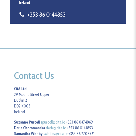
Ireland
+353 86 0144853
Contact Us
CitA Ltd.
29 Mount Street Upper
Dublin 2
D02 K003
Ireland
Suzanne Purcell
spurcell@cita.ie
+353 86 0474869
Daria Choromanska
daria@cita.ie
+353 86 0144853
Samantha Whitby
swhitby@cita.ie
+353 86 7708561