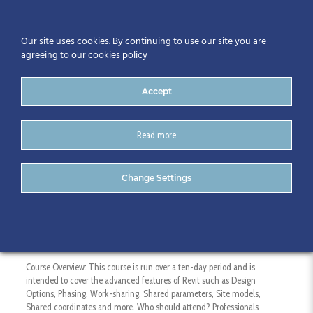
Our site uses cookies. By continuing to use our site you are
agreeing to our cookies policy
Accept
Read more
Revit Additional Topics
Change Settings
Course Duration: 10 Days – 10 hours
Course Overview: This course is run over a ten-day period and is
intended to cover the advanced features of Revit such as Design
Options, Phasing, Work-sharing, Shared parameters, Site models,
Shared coordinates and more. Who should attend? Professionals