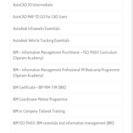
AutoCAD 2D Intermediate
AutoCAD MAP 3D GIS for CAD Users
Autodesk Infraworks Essentials
Autodesk Vehicle Tracking Essentials
BIM – Information Management Practitioner – ISO 19650 Curriculum
(Operam Academy)
BIM – Information Management Professional IM Bootcamp Programme
(Operam Academy)
BIM Certificate – BIP-PIM-TIM (BRE)
BIM Coordinator Mentor Programme
BIM in Company Tailored Training
BIM ISO 19650: BIM essentials and information management (BRE)