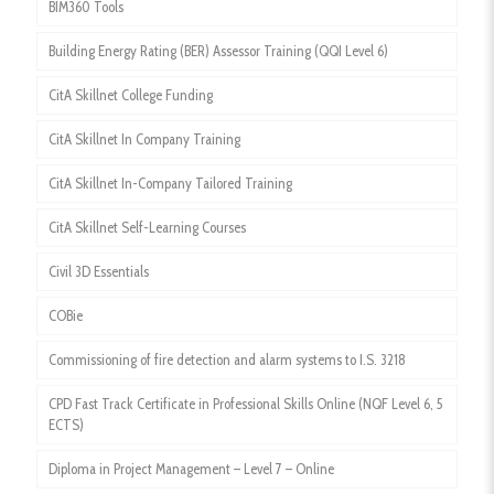
BIM360 Tools
Building Energy Rating (BER) Assessor Training (QQI Level 6)
CitA Skillnet College Funding
CitA Skillnet In Company Training
CitA Skillnet In-Company Tailored Training
CitA Skillnet Self-Learning Courses
Civil 3D Essentials
COBie
Commissioning of fire detection and alarm systems to I.S. 3218
CPD Fast Track Certificate in Professional Skills Online (NQF Level 6, 5
ECTS)
Diploma in Project Management – Level 7 – Online