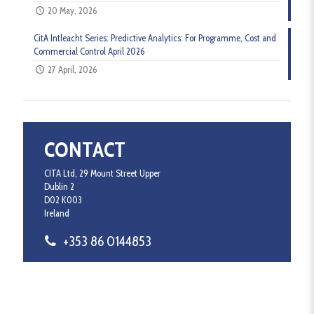
20 May, 2026
CitA Intleacht Series: Predictive Analytics: For Programme, Cost and
Commercial Control April 2026
27 April, 2026
CONTACT
CITA Ltd, 29 Mount Street Upper
Dublin 2
D02 K003
Ireland
+353 86 0144853