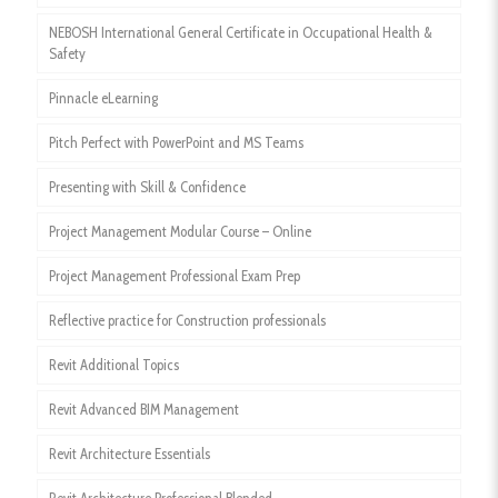
NEBOSH International General Certificate in Occupational Health &
Safety
Pinnacle eLearning
Pitch Perfect with PowerPoint and MS Teams
Presenting with Skill & Confidence
Project Management Modular Course – Online
Project Management Professional Exam Prep
Reflective practice for Construction professionals
Revit Additional Topics
Revit Advanced BIM Management
Revit Architecture Essentials