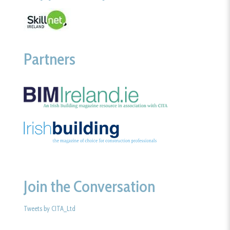
Partners
Join the Conversation
Tweets by CITA_Ltd