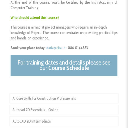
At the end of the course, you’ll be Certified by the Irish Academy of
Computer Training
W
ho should attend this course?
The course is aimed at project managers who require an in-depth
knowledge of Project. The course concentrates on providing practical tips
and hands-on experience.
Book your place today:
daria@cita.ie
– 086 0144853
For training dates and details please see
our
Course Schedule
AI Core Skills for Construction Professionals
Autocad 2D Essentials – Online
AutoCAD 2D Intermediate