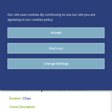
Our site uses cookies. By continuing to use our site you are
agreeing to our cookies policy
Accept
Read more
Microsoft Project Online
Change Settings
Microsoft Project Online Course
Duration:
2 Days
Course Description: