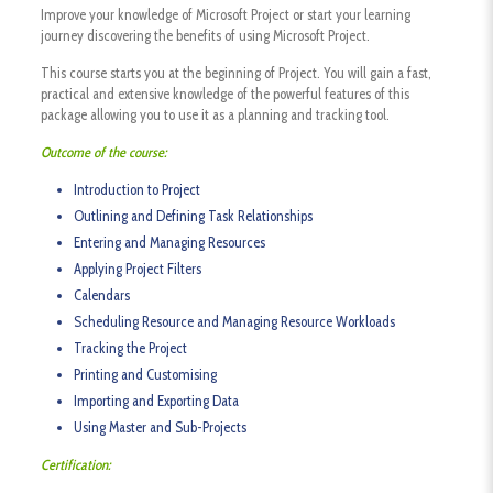
Improve your knowledge of Microsoft Project or start your learning
journey discovering the benefits of using Microsoft Project.
This course starts you at the beginning of Project. You will gain a fast,
practical and extensive knowledge of the powerful features of this
package allowing you to use it as a planning and tracking tool.
Outcome of the course:
Introduction to Project
Outlining and Defining Task Relationships
Entering and Managing Resources
Applying Project Filters
Calendars
Scheduling Resource and Managing Resource Workloads
Tracking the Project
Printing and Customising
Importing and Exporting Data
Using Master and Sub-Projects
Certification: