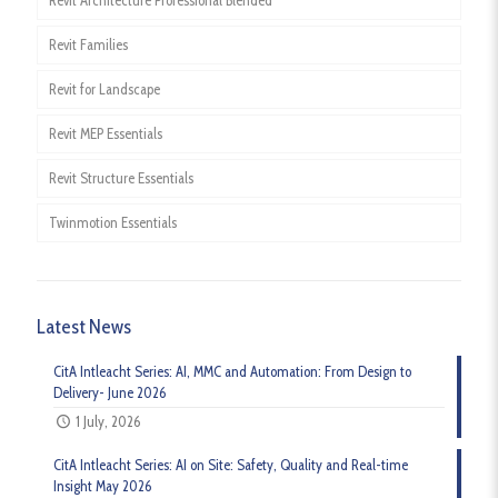
Revit Architecture Professional Blended
Revit Families
Revit for Landscape
Revit MEP Essentials
Revit Structure Essentials
Twinmotion Essentials
Latest News
CitA Intleacht Series: AI, MMC and Automation: From Design to
Delivery- June 2026
1 July, 2026
CitA Intleacht Series: AI on Site: Safety, Quality and Real-time
Insight May 2026