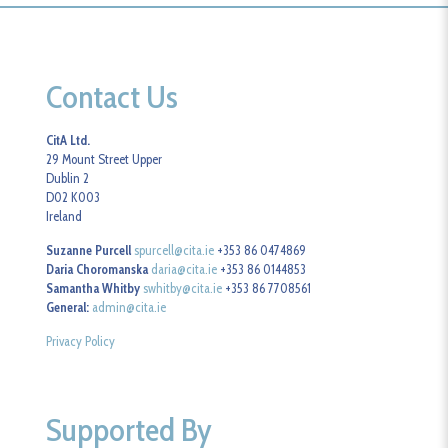
Contact Us
CitA Ltd.
29 Mount Street Upper
Dublin 2
D02 K003
Ireland
Suzanne Purcell
spurcell@cita.ie
+353 86 0474869
Daria Choromanska
daria@cita.ie
+353 86 0144853
Samantha Whitby
swhitby@cita.ie
+353 86 7708561
General:
admin@cita.ie
Privacy Policy
Supported By