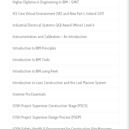
Higher Diploma in Engineering in BIM – GMIT
IES Core Virtual Environment (VE) and New Part L Ireland 2017
Industrial Electrical Systems QQI Award (Minor) Level 6
Instrumentation and Calibration – An Introduction
Introduction to BIM Principles
Introduction to BIM Tools
Introduction to BIM using Revit
Introduction to Lean Construction and the Last Planner System
Inventor Pro Essentials
IOSH Project Supervisor Construction Stage (PSCS)
IOSH Project Supervisor Design Process (PSDP)
IOSH Safety, Health & Environment for Construction Site Managers