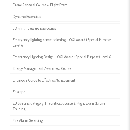
Drone Renewal Course & Flight Exam
Dynamo Essentials
3D Printing awareness course
Emergency lighting commissioning – QQI Award (Special Purpose)
Level 6
Emergency Lighting Design – QQI Award (Special Purpose) Level 6
Energy Management Awareness Course
Engineers Guide to Effective Management
Enscape
EU Specific Category Theoretical Course & Flight Exam (Drone
Training)
Fire Alarm Servicing