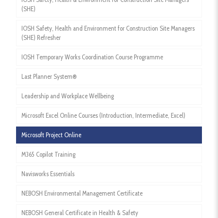
(SHE)
IOSH Safety, Health and Environment for Construction Site Managers
(SHE) Refresher
IOSH Temporary Works Coordination Course Programme
Last Planner System®
Leadership and Workplace Wellbeing
Microsoft Excel Online Courses (Introduction, Intermediate, Excel)
Microsoft Project Online
M365 Copilot Training
Navisworks Essentials
NEBOSH Environmental Management Certificate
NEBOSH General Certificate in Health & Safety