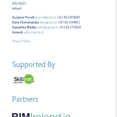
D02 K003
Ireland
Suzanne Purcell
spurcell@cita.ie
+353 86 0474869
Daria Choromanska
daria@cita.ie
+353 86 0144853
Samantha Whitby
swhitby@cita.ie
+353 86 7708561
General:
admin@cita.ie
Privacy Policy
Supported By
Partners