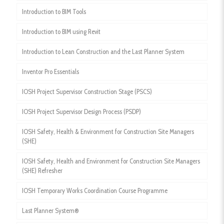
Introduction to BIM Tools
Introduction to BIM using Revit
Introduction to Lean Construction and the Last Planner System
Inventor Pro Essentials
IOSH Project Supervisor Construction Stage (PSCS)
IOSH Project Supervisor Design Process (PSDP)
IOSH Safety, Health & Environment for Construction Site Managers
(SHE)
IOSH Safety, Health and Environment for Construction Site Managers
(SHE) Refresher
IOSH Temporary Works Coordination Course Programme
Last Planner System®