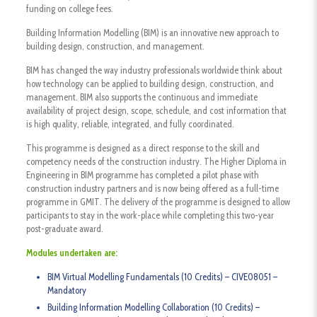
funding on college fees.
Building Information Modelling (BIM) is an innovative new approach to
building design, construction, and management.
BIM has changed the way industry professionals worldwide think about
how technology can be applied to building design, construction, and
management. BIM also supports the continuous and immediate
availability of project design, scope, schedule, and cost information that
is high quality, reliable, integrated, and fully coordinated.
This programme is designed as a direct response to the skill and
competency needs of the construction industry. The Higher Diploma in
Engineering in BIM programme has completed a pilot phase with
construction industry partners and is now being offered as a full-time
programme in GMIT. The delivery of the programme is designed to allow
participants to stay in the work-place while completing this two-year
post-graduate award.
Modules undertaken are:
BIM Virtual Modelling Fundamentals (10 Credits) – CIVE08051 –
Mandatory
Building Information Modelling Collaboration (10 Credits) –