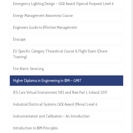
Emergency Lighting Design – QQI Award (Special Purpose) Level 6
Energy Management Awareness Course
Engineers Guide to Effective Management
Enscape
EU Specific Category Theoretical Course & Flight Exam (Drone
Training)
Fire Alarm Servicing
Higher Diploma in Engineering in BIM – GMIT
IES Core Virtual Environment (VE) and New Part L Ireland 2017
Industrial Electrical Systems QQI Award (Minor) Level 6
Instrumentation and Calibration – An Introduction
Introduction to BIM Principles