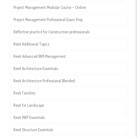
Project Management Modular Course – Online
Project Management Professional Exam Prep
Reflective practice for Construction professionals
Revit Additional Topics
Revit Advanced BIM Management
Revit Architecture Essentials
Revit Architecture Professional Blended
Revit Families
Revit for Landscape
Revit MEP Essentials
Revit Structure Essentials