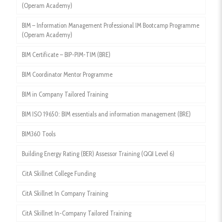
(Operam Academy)
BIM – Information Management Professional IM Bootcamp Programme
(Operam Academy)
BIM Certificate – BIP-PIM-TIM (BRE)
BIM Coordinator Mentor Programme
BIM in Company Tailored Training
BIM ISO 19650: BIM essentials and information management (BRE)
BIM360 Tools
Building Energy Rating (BER) Assessor Training (QQI Level 6)
CitA Skillnet College Funding
CitA Skillnet In Company Training
CitA Skillnet In-Company Tailored Training