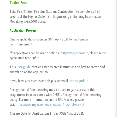
Tuition Fees
Total Fee (Tuition Fee plus Student Contribution) to complete all 60
credits of the Higher Diploma in Engineering in Building Information
Modelling is €5,000 Euros.
Application Process
Online applications open on 06th April 2021 for September
commencement.
***Applications can be made online at
https://apply.gmit.ie
, please select
application type L8***.
This
user guide
contains step by step instructions on how to create and
submit an online application.
If you have any queries on this please email
Learn@gmit.ie
Recognition of Prior Learning may be used to gain access to this
programme in accordance with GMIT’s Recognition of Prior Learning
policy. For more information on the RPL Process, please
visit
https://www.myexperience.ie/about/how-rpl-works/
Closing Date for Applications
Friday 30th August 2021.