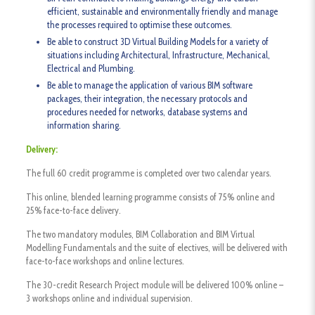
efficient, sustainable and environmentally friendly and manage
the processes required to optimise these outcomes.
Be able to construct 3D Virtual Building Models for a variety of
situations including Architectural, Infrastructure, Mechanical,
Electrical and Plumbing.
Be able to manage the application of various BIM software
packages, their integration, the necessary protocols and
procedures needed for networks, database systems and
information sharing.
Delivery:
The full 60 credit programme is completed over two calendar years.
This online, blended learning programme consists of 75% online and
25% face-to-face delivery.
The two mandatory modules, BIM Collaboration and BIM Virtual
Modelling Fundamentals and the suite of electives, will be delivered with
face-to-face workshops and online lectures.
The 30-credit Research Project module will be delivered 100% online –
3 workshops online and individual supervision.