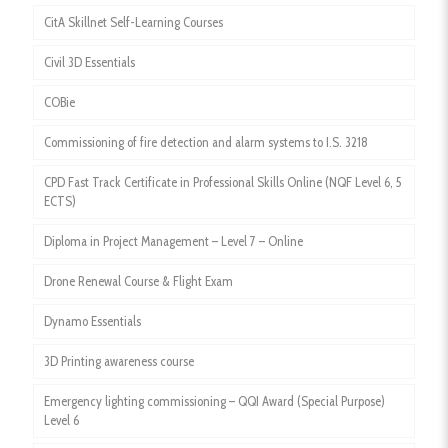
CitA Skillnet Self-Learning Courses
Civil 3D Essentials
COBie
Commissioning of fire detection and alarm systems to I.S. 3218
CPD Fast Track Certificate in Professional Skills Online (NQF Level 6, 5
ECTS)
Diploma in Project Management – Level 7 – Online
Drone Renewal Course & Flight Exam
Dynamo Essentials
3D Printing awareness course
Emergency lighting commissioning – QQI Award (Special Purpose)
Level 6