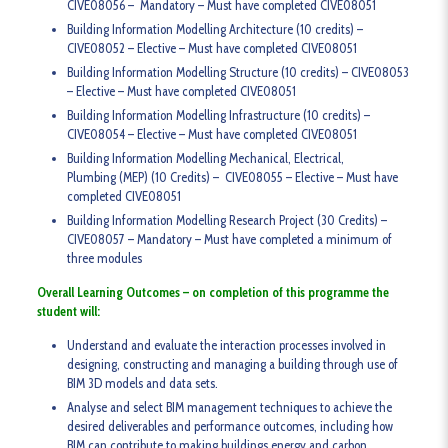
CIVE08056 – Mandatory – Must have completed CIVE08051
Building Information Modelling Architecture (10 credits) –
CIVE08052 – Elective – Must have completed CIVE08051
Building Information Modelling Structure (10 credits) – CIVE08053
– Elective – Must have completed CIVE08051
Building Information Modelling Infrastructure (10 credits) –
CIVE08054 – Elective – Must have completed CIVE08051
Building Information Modelling Mechanical, Electrical,
Plumbing (MEP) (10 Credits) – CIVE08055 – Elective – Must have
completed CIVE08051
Building Information Modelling Research Project (30 Credits) –
CIVE08057 – Mandatory – Must have completed a minimum of
three modules
Overall Learning Outcomes – on completion of this programme the
student will:
Understand and evaluate the interaction processes involved in
designing, constructing and managing a building through use of
BIM 3D models and data sets.
Analyse and select BIM management techniques to achieve the
desired deliverables and performance outcomes, including how
BIM can contribute to making buildings energy and carbon