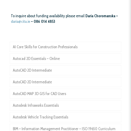
To inquire about funding availability please email
Daria Choromanska –
daria@cita.ie
– 086 014 4853
AI Core Skills for Construction Professionals
Autocad 2D Essentials – Online
AutoCAD 2D Intermediate
AutoCAD 2D Intermediate
AutoCAD MAP 3D GIS for CAD Users
Autodesk Infraworks Essentials
Autodesk Vehicle Tracking Essentials
BIM – Information Management Practitioner – ISO 19650 Curriculum