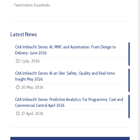
Twinmotion Essentials
Latest News
CitA Intleacht Series: AI, MMC and Automation: From Design to
Delivery- June 2026
1 July, 2026
CitA Intleacht Series: AI on Site: Safety, Quality and Real-time
Insight May 2026
20 May, 2026
CitA Intleacht Series: Predictive Analytics: For Programme, Cost and
Commercial Control April 2026
27 April, 2026