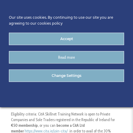
Our site uses cookies. By continuing to use our site you are
agreeing to our cookies policy
Accept
Read more
Higher Diploma in
Change Settings
Engineering in BIM – GMIT
Eligibility criteria: CitA Skillnet Training Network is open to Private
Companies and Sole Traders registered in the Republic of Ireland for
€50 membership,
or you can
become a CitA Ltd
member
https://www.cita.ie/join-cita/
in order to avail of the 30%