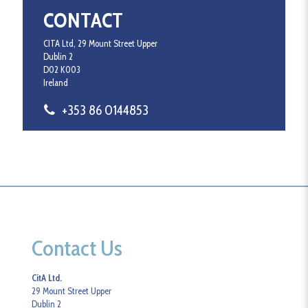
CONTACT
CITA Ltd, 29 Mount Street Upper
Dublin 2
D02 K003
Ireland
+353 86 0144853
Contact Us
CitA Ltd.
29 Mount Street Upper
Dublin 2