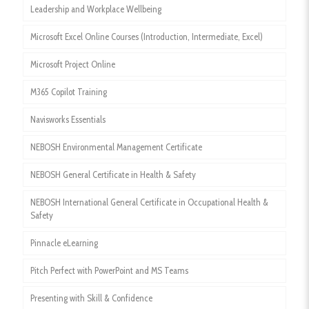
Leadership and Workplace Wellbeing
Microsoft Excel Online Courses (Introduction, Intermediate, Excel)
Microsoft Project Online
M365 Copilot Training
Navisworks Essentials
NEBOSH Environmental Management Certificate
NEBOSH General Certificate in Health & Safety
NEBOSH International General Certificate in Occupational Health &
Safety
Pinnacle eLearning
Pitch Perfect with PowerPoint and MS Teams
Presenting with Skill & Confidence