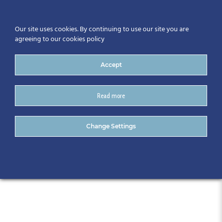
Our site uses cookies. By continuing to use our site you are
agreeing to our cookies policy
Accept
Read more
The Granville Hotel
Change Settings
Waterford