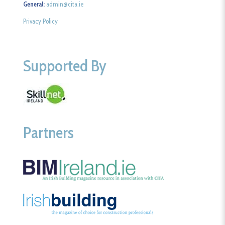
General:
admin@cita.ie
Privacy Policy
Supported By
Partners