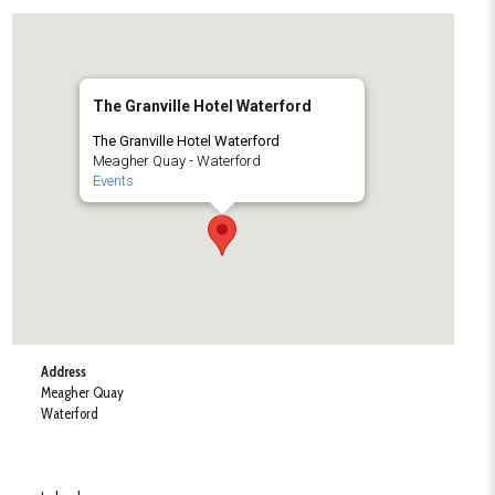
The Granville Hotel Waterford
The Granville Hotel Waterford
Meagher Quay - Waterford
Events
Address
Meagher Quay
Waterford