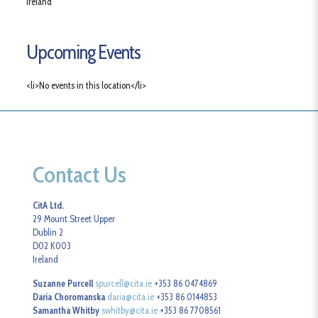
Ireland
Upcoming Events
<li>No events in this location</li>
Contact Us
CitA Ltd.
29 Mount Street Upper
Dublin 2
D02 K003
Ireland
Suzanne Purcell
spurcell@cita.ie
+353 86 0474869
Daria Choromanska
daria@cita.ie
+353 86 0144853
Samantha Whitby
swhitby@cita.ie
+353 86 7708561