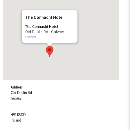
The Connacht Hotel
The Connacht Hotel
Old Dublin Rd - Galway
Events
Address
Old Dublin Rd
Galway
H91 K5DD
Ireland