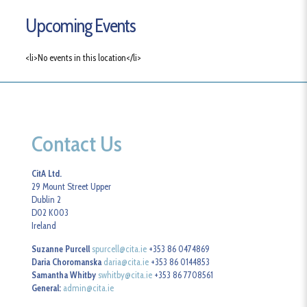
Upcoming Events
<li>No events in this location</li>
Contact Us
CitA Ltd.
29 Mount Street Upper
Dublin 2
D02 K003
Ireland
Suzanne Purcell
spurcell@cita.ie
+353 86 0474869
Daria Choromanska
daria@cita.ie
+353 86 0144853
Samantha Whitby
swhitby@cita.ie
+353 86 7708561
General:
admin@cita.ie