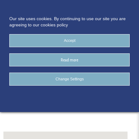
Our site uses cookies. By continuing to use our site you are
agreeing to our cookies policy
Accept
Read more
The Connacht Hotel
Change Settings