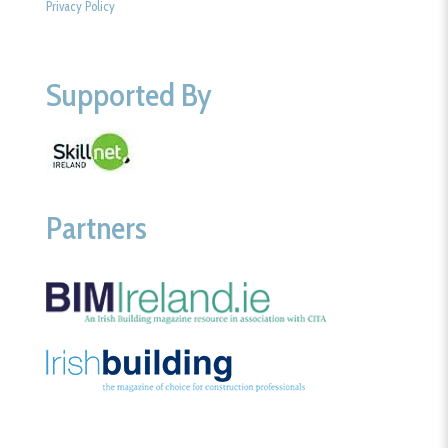
Privacy Policy
Supported By
Partners