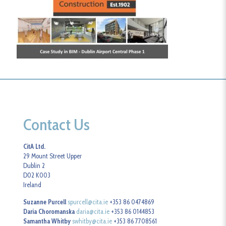
Contact Us
CitA Ltd.
29 Mount Street Upper
Dublin 2
D02 K003
Ireland
Suzanne Purcell
spurcell@cita.ie
+353 86 0474869
Daria Choromanska
daria@cita.ie
+353 86 0144853
Samantha Whitby
swhitby@cita.ie
+353 86 7708561