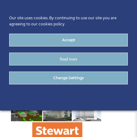
Our site uses cookies. By continuing to use our site you are
agreeing to our cookies policy
Accept
Read more
UrszulaJedrol_Presentation
Change Settings