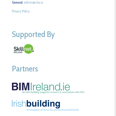
General:
admin@cita.ie
Privacy Policy
Supported By
Partners