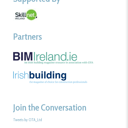
Partners
Join the Conversation
Tweets by CITA_Ltd