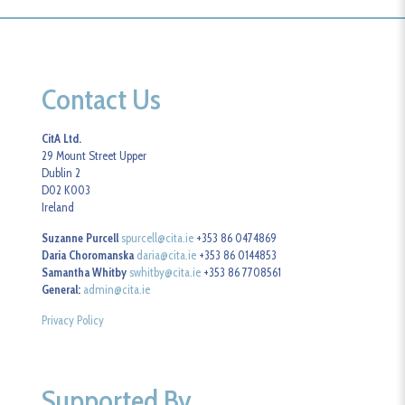
Contact Us
CitA Ltd.
29 Mount Street Upper
Dublin 2
D02 K003
Ireland
Suzanne Purcell
spurcell@cita.ie
+353 86 0474869
Daria Choromanska
daria@cita.ie
+353 86 0144853
Samantha Whitby
swhitby@cita.ie
+353 86 7708561
General:
admin@cita.ie
Privacy Policy
Supported By