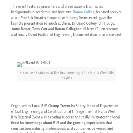
The event featured presenters and presentations from varied
backgrounds in academia and industry.
Ronan Collins
,
featured speaker
at our May 5th Smarter Cooperative Building Series event, gave the
keynote presentation to much acclaim.
Dr David Collery
, of IT Sligo,
Anne Boner
,
Tony Carr
and
Ronan Gallagher
, all from IT Letterkenny,
and finally
David Mullen
, of Engineering Documentation, also presented.
Presenters featured at the first meeting of the North West BIM
Region
Organised by
Local BIM Champ Trevor McSharry
, Head of Department
of Civil Engineering and Construction at IT Sligo, the first North West
Bim Regional Event was a roaring success and really illustrates the
local
thirst for knowledge about BIM and the growing expectation that
construction industry professionals and companies be versed and