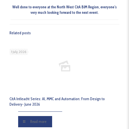
Well done to everyone at the North West CitA BIM Region, everyone’s
very much looking forward to the next event.
Related posts
1 July, 2026
CitA Intleacht Series: AI, MMC and Automation: From Design to
Delivery- June 2026
Read more