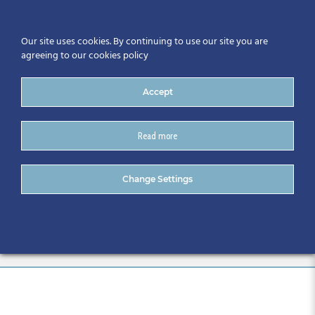
Our site uses cookies. By continuing to use our site you are
agreeing to our cookies policy
Accept
Read more
18/05/16 – The North West
Change Settings
CitA BIM Region Inaugural
Event Report