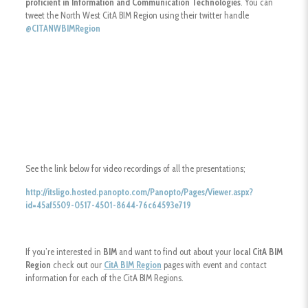
proficient in Information and Communication Technologies
. You can
tweet the North West CitA BIM Region using their twitter handle
@
CITANWBIMRegion
See the link below for video recordings of all the presentations;
http://itsligo.hosted.panopto.com/Panopto/Pages/Viewer.aspx?
id=45af5509-0517-4501-8644-76c64593e719
If you’re interested in
BIM
and want to find out about your
local CitA BIM
Region
check out our
CitA BIM Region
pages with event and contact
information for each of the CitA BIM Regions.