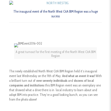
The inaugural event of the North West CitA BIM Region was a huge
sucess
A great turnout for the first meeting of the North West CitA BIM
Region
The newly established North West CitA BIM Region held it’s inaugural
event last Wednesday on the 11th of May.
And what an event it was!
With
a brilliant turn out of
over seventy individuals
and
dozens of local
companies and institutions
this BIM Region event was an exemplary one
that showed what a drive there is in local industry to learn about and
adopt BIM into practice. They’re a good looking bunch, as you can see
from the photo above!