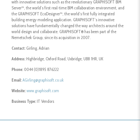
with innovative solutions such as the revolutionary GRAPHISOFT BIM
Server™, the world’s first real-time BIM collaboration environment, and
the GRAPHISOFT EcoDesigner™, the world’s first fully integrated
building energy modeling application. GRAPHISOFT’s innovative
solutions have fundamentally changed the way architects around the
world design and collaborate. GRAPHISOFT® has been part of the
Nemetschek Group, since its acquisition in 2007.
Contact:
Girling, Adrian
Address:
Highbridge, Oxford Road, Uxbridge, UB8 1HR, UK
Phone:
0044 (0)1895 876222
Email:
AGirling@graphisoft.co.uk
Website:
www.graphisoft.com
Business Type:
IT Vendors