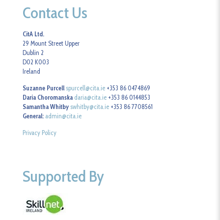
Contact Us
CitA Ltd.
29 Mount Street Upper
Dublin 2
D02 K003
Ireland
Suzanne Purcell
spurcell@cita.ie
+353 86 0474869
Daria Choromanska
daria@cita.ie
+353 86 0144853
Samantha Whitby
swhitby@cita.ie
+353 86 7708561
General:
admin@cita.ie
Privacy Policy
Supported By