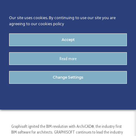
Our site uses cookies. By continuing to use our site you are
agreeing to our cookies policy
Accept
Read more
GRAPHISOFT
Change Settings
Graphisoft ignited the BIM revolution with ArchiCAD®, the industry first
BIM software for architects. GRAPHISOFT continues to lead the industry