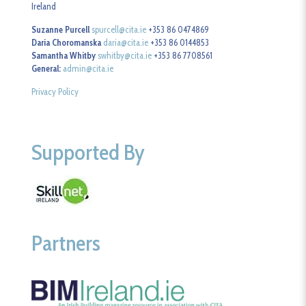
Ireland
Suzanne Purcell
spurcell@cita.ie
+353 86 0474869
Daria Choromanska
daria@cita.ie
+353 86 0144853
Samantha Whitby
swhitby@cita.ie
+353 86 7708561
General:
admin@cita.ie
Privacy Policy
Supported By
Partners