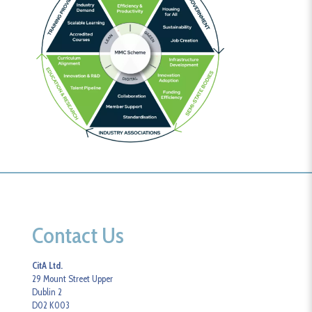
Contact Us
CitA Ltd.
29 Mount Street Upper
Dublin 2
D02 K003