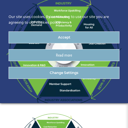
Our site uses cookies. By continuing to use our site you are
agreeing to our cookies policy
Accept
Read more
A-diagram-of-a-
Change Settings
company.png