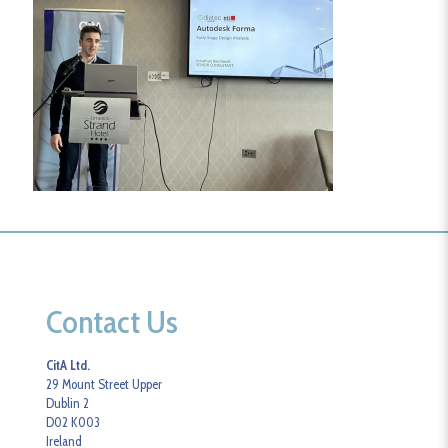
Contact Us
CitA Ltd.
29 Mount Street Upper
Dublin 2
D02 K003
Ireland