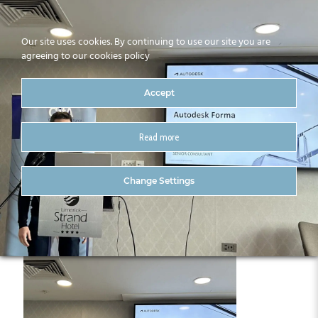
Our site uses cookies. By continuing to use our site you are
agreeing to our cookies policy
Accept
Read more
IMG_4318
Change Settings