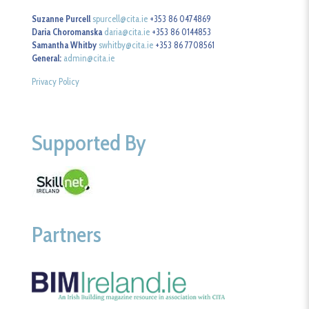
Suzanne Purcell
spurcell@cita.ie
+353 86 0474869
Daria Choromanska
daria@cita.ie
+353 86 0144853
Samantha Whitby
swhitby@cita.ie
+353 86 7708561
General:
admin@cita.ie
Privacy Policy
Supported By
Partners