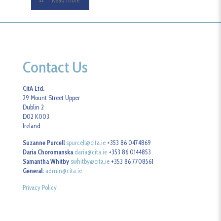
Read more
Contact Us
CitA Ltd.
29 Mount Street Upper
Dublin 2
D02 K003
Ireland
Suzanne Purcell
spurcell@cita.ie
+353 86 0474869
Daria Choromanska
daria@cita.ie
+353 86 0144853
Samantha Whitby
swhitby@cita.ie
+353 86 7708561
General:
admin@cita.ie
Privacy Policy