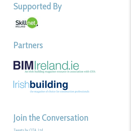
Supported By
Partners
Join the Conversation
Tweets by CITA_Ltd