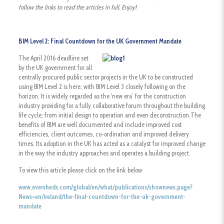
follow the links to read the articles in full. Enjoy!
BIM Level 2: Final Countdown for the UK Government Mandate
The April 2016 deadline set
by the UK government for all
centrally procured public sector projects in the UK to be constructed
using BIM Level 2 is here, with BIM Level 3 closely following on the
horizon. It is widely regarded as the ‘new era’ for the construction
industry providing for a fully collaborative forum throughout the building
life cycle; from initial design to operation and even deconstruction.The
benefits of BIM are well documented and include improved cost
efficiencies, client outcomes, co-ordination and improved delivery
times. Its adoption in the UK has acted as a catalyst for improved change
in the way the industry approaches and operates a building project.
To view this article please click on the link below
www.eversheds.com/global/en/what/publications/shownews.page?
News=en/ireland/the-final-countdown-for-the-uk-government-
mandate