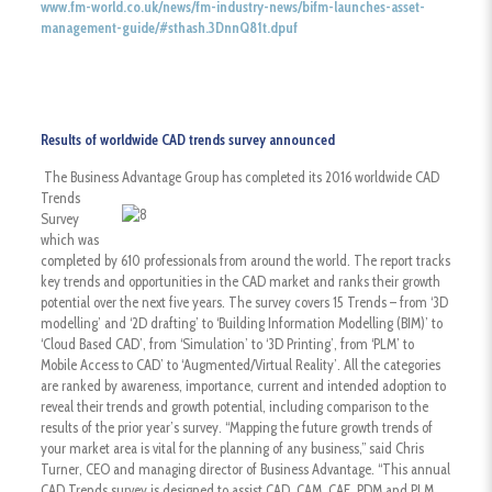
www.fm-world.co.uk/news/fm-industry-news/bifm-launches-asset-
management-guide/#sthash.3DnnQ81t.dpuf
R
esults of worldwide CAD trends survey announced
The Business Advantage Group has completed its 2016 worldwide CAD
Trends
Survey
which was
completed by 610 professionals from around the world. The report tracks
key trends and opportunities in the CAD market and ranks their growth
potential over the next five years. The survey covers 15 Trends – from ‘3D
modelling’ and ‘2D drafting’ to ‘Building Information Modelling (BIM)’ to
‘Cloud Based CAD’, from ‘Simulation’ to ‘3D Printing’, from ‘PLM’ to
Mobile Access to CAD’ to ‘Augmented/Virtual Reality’. All the categories
are ranked by awareness, importance, current and intended adoption to
reveal their trends and growth potential, including comparison to the
results of the prior year’s survey. “Mapping the future growth trends of
your market area is vital for the planning of any business,” said Chris
Turner, CEO and managing director of Business Advantage. “This annual
CAD Trends survey is designed to assist CAD, CAM, CAE, PDM and PLM