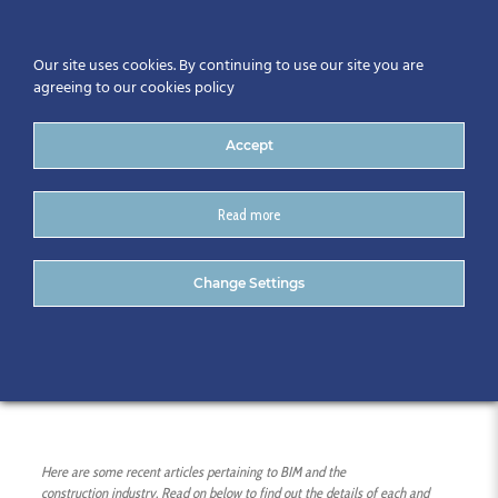
Our site uses cookies. By continuing to use our site you are
agreeing to our cookies policy
Accept
Read more
05/04/16 – Recent Articles
Change Settings
on BIM and ICT
Here are some recent articles pertaining to BIM and the
construction
industry. Read on below to find out the details of each and