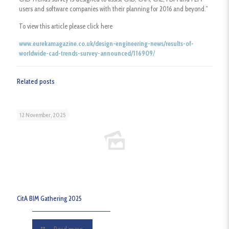
users and software companies with their planning for 2016 and beyond.”
To view this article please click here
www.eurekamagazine.co.uk/design-engineering-news/results-of-
worldwide-cad-trends-survey-announced/116909
/
Related posts
12 November, 2025
CitA BIM Gathering 2025