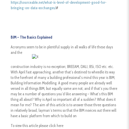
https://sourceable.net/what-is-level-of-development-good-for-
bringing-on-data-exchanges/
#
BIM – The Basics Explained
Acronyms seem to be in plentiful supply in all walks of life these days
and
the
construction industry is no exception; BREEAM, DALI, BSi, ISO etc. etc.
With April fast approaching, another that’s destined to wheedle its way
to the forefront of many a building professional’s mind this year is BIM;
Building Information Modelling. A good many people are already well
versed in all things BIM, but equally some are not, and if that’s you there
may be a number of questions you’d like answering – What’s this BIM
thing all about? Why is April so important all of a sudden? What does it
mean for me? The aim of this article is to answer those three questions
in relatively broad, layman’s terms so that the BIM novices out there will
have a basic platform from which to build on
To view this article please click here