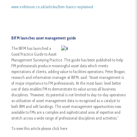
www.voltimum.co.uk/articles/bim-basics-explained
BIFM launches asset management guide
The BIFM has launched a
Good Practice Guide to Asset
Management Surveying Practice. The guide has been published to help
FM professionals produce meaningful asset data which meets
expectations of clients, adding value to facilities operations. Peter Brogan,
research and information manager at BIFM, said: “Asset management is
of major importance to FM professionals. At the most basic level better
use of data enables FM to demonstrate its value across all business
disciplines. “However, its potential is not limited to day-to-day operations
as utilisation of asset management data is recognised as a catalyst to
both BIM and soft landings. The asset management opportunities now
available to FMs are a complex and sophisticated area of expertise and
stretch across a wide range of professional disciplines and activities.”
To view this article please click here