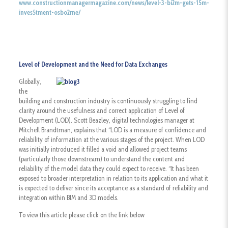
www.constructionmanagermagazine.com/news/level-3-bi2m-gets-15m-
inves5tment-osbo2rne/
Level of Development and the Need for Data Exchanges
Globally,
the
building and construction industry is continuously struggling to find
clarity around the usefulness and correct application of Level of
Development (LOD). Scott Beazley, digital technologies manager at
Mitchell Brandtman, explains that “LOD is a measure of confidence and
reliability of information at the various stages of the project. When LOD
was initially introduced it filled a void and allowed project teams
(particularly those downstream) to understand the content and
reliability of the model data they could expect to receive. “It has been
exposed to broader interpretation in relation to its application and what it
is expected to deliver since its acceptance as a standard of reliability and
integration within BIM and 3D models.
To view this article please click on the link below