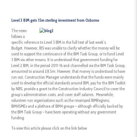
Level 3 BIM gets 15m sterling investment from Osborne
The news
follows a
specific reference to Level 3 BIM in the full text of last week’s
Budget. However, BIS was unable to clarify whether the money will be
used to support the continuance of the BIM Task Group, or to fund Level
3 BIM via other means. It is understood that government funding for
Level 2 BIM, in the period 2011-16 and channelled via the BIM Task Group,
amounted to around £8.5m. However, that money is understood to have
run out. Construction Manager understands that the funds were mainly
used to develop the official standards around BIM, pay for the BIM Toolkit
by NBS, provide a grant to the Construction Industry Council to cover the
group’s administration costs, and cover staff salaries. Meanwhile,
volunteer-run organisations such as the revamped BIMRegions,
BIM4SMEs and a plethora of BIM4 groups – although officially backed by
the BIM Task Group – have been operating without any government
funding.
To view this article please click on the link below