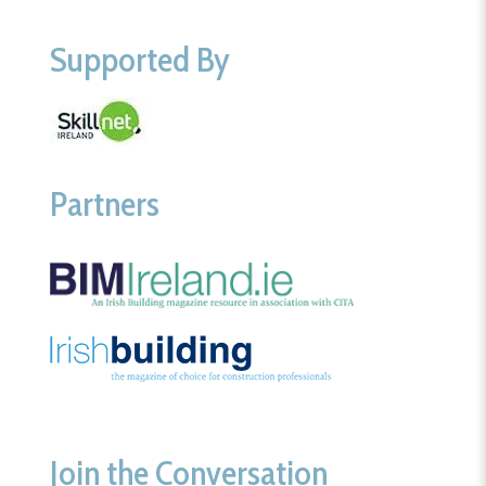
Supported By
Partners
Join the Conversation