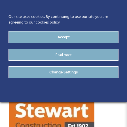
Our site uses cookies. By continuing to use our site you are
agreeing to our cookies policy
Accept
Read more
Stewart_Logo_RGB
Change Settings