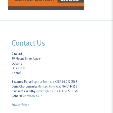
Contact Us
CitA Ltd.
29 Mount Street Upper
Dublin 2
D02 K003
Ireland
Suzanne Purcell
spurcell@cita.ie
+353 86 0474869
Daria Choromanska
daria@cita.ie
+353 86 0144853
Samantha Whitby
swhitby@cita.ie
+353 86 7708561
General:
admin@cita.ie
Privacy Policy