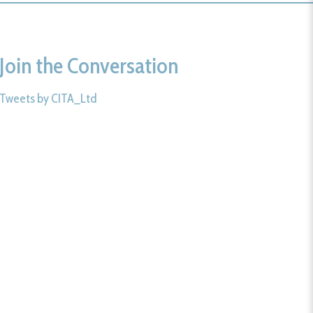
Join the Conversation
Tweets by CITA_Ltd