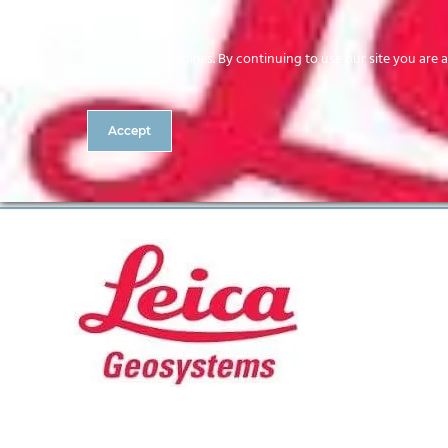
Our site uses cookies. By continuing to use our site you are 
Accept
Leica