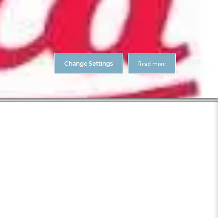
About Us
Contact
ENTS
CitA Skillnet Training
Skillnet MMC Accelerate
Change Settings
Read more
Home
Leica