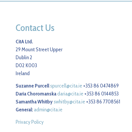
Contact Us
CitA Ltd.
29 Mount Street Upper
Dublin 2
D02 K003
Ireland
Suzanne Purcell
spurcell@cita.ie
+353 86 0474869
Daria Choromanska
daria@cita.ie
+353 86 0144853
Samantha Whitby
swhitby@cita.ie
+353 86 7708561
General:
admin@cita.ie
Privacy Policy