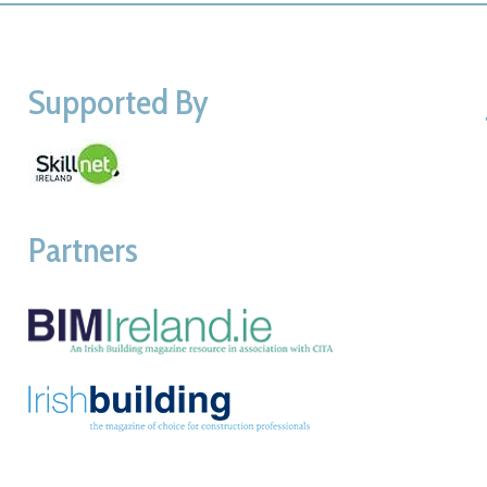
Supported By
Partners