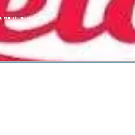
Home
agreeing to our cookies policy
MEMBERS
EV