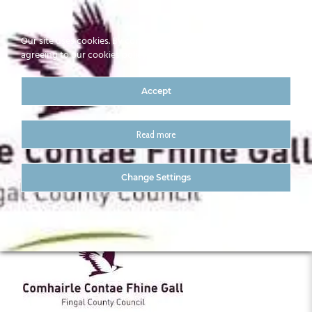
Our site uses cookies. By continuing to use our site you are
agreeing to our cookies policy
Accept
Read more
Fingal
Change Settings