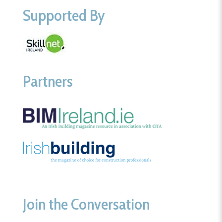
Supported By
Partners
Join the Conversation