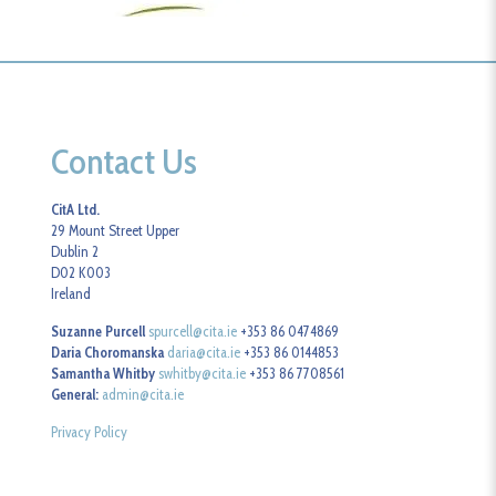
Contact Us
CitA Ltd.
29 Mount Street Upper
Dublin 2
D02 K003
Ireland
Suzanne Purcell
spurcell@cita.ie
+353 86 0474869
Daria Choromanska
daria@cita.ie
+353 86 0144853
Samantha Whitby
swhitby@cita.ie
+353 86 7708561
General:
admin@cita.ie
Privacy Policy