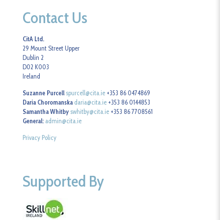
Contact Us
CitA Ltd.
29 Mount Street Upper
Dublin 2
D02 K003
Ireland
Suzanne Purcell
spurcell@cita.ie
+353 86 0474869
Daria Choromanska
daria@cita.ie
+353 86 0144853
Samantha Whitby
swhitby@cita.ie
+353 86 7708561
General:
admin@cita.ie
Privacy Policy
Supported By