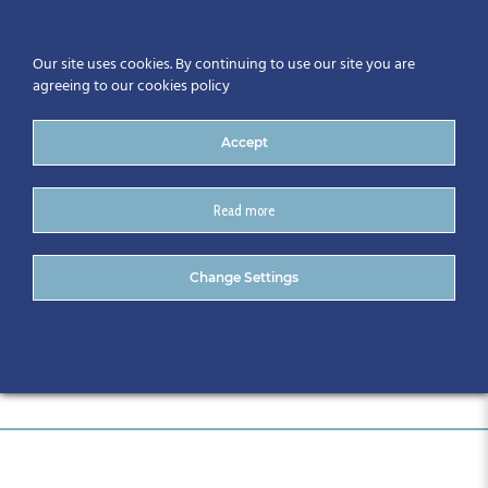
Our site uses cookies. By continuing to use our site you are
agreeing to our cookies policy
Accept
Read more
Evercam logo
Change Settings