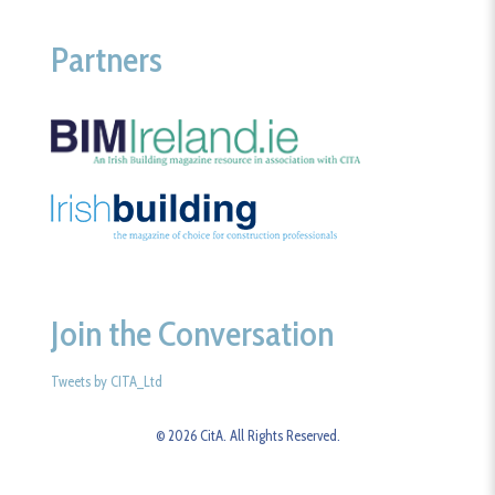
Partners
Join the Conversation
Tweets by CITA_Ltd
© 2026 CitA. All Rights Reserved.