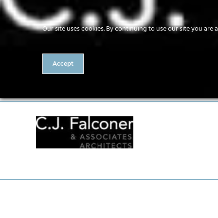
Our site uses cookies. By continuing to use our site you are 
Accept
CJ