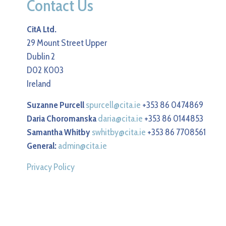
Contact Us
CitA Ltd.
29 Mount Street Upper
Dublin 2
D02 K003
Ireland
Suzanne Purcell
spurcell@cita.ie
+353 86 0474869
Daria Choromanska
daria@cita.ie
+353 86 0144853
Samantha Whitby
swhitby@cita.ie
+353 86 7708561
General:
admin@cita.ie
Privacy Policy