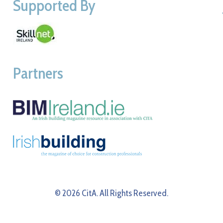
Supported By
Partners
© 2026 CitA. All Rights Reserved.