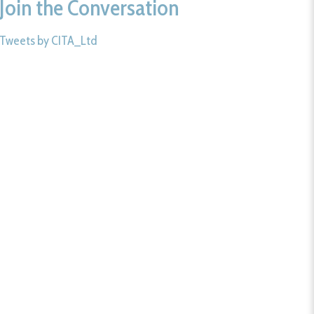
Join the Conversation
Tweets by CITA_Ltd