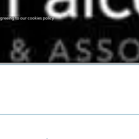
Home
agreeing to our cookies policy
MEMBERS
EV