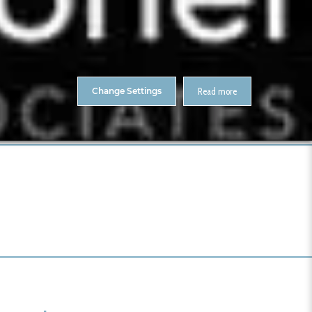
About Us
Contact
ENTS
CitA Skillnet Training
Skillnet MMC Accelerate
Change Settings
Read more
Home
CJ