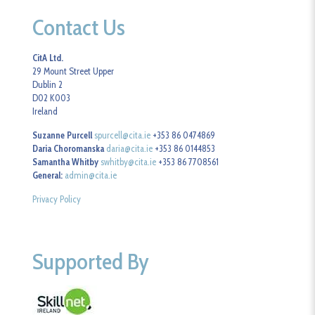
Contact Us
CitA Ltd.
29 Mount Street Upper
Dublin 2
D02 K003
Ireland
Suzanne Purcell
spurcell@cita.ie
+353 86 0474869
Daria Choromanska
daria@cita.ie
+353 86 0144853
Samantha Whitby
swhitby@cita.ie
+353 86 7708561
General:
admin@cita.ie
Privacy Policy
Supported By