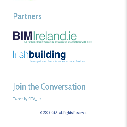
Partners
Join the Conversation
Tweets by CITA_Ltd
© 2026 CitA. All Rights Reserved.