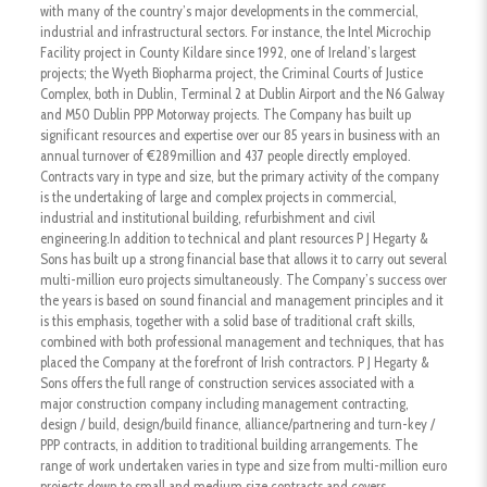
with many of the country’s major developments in the commercial,
industrial and infrastructural sectors. For instance, the Intel Microchip
Facility project in County Kildare since 1992, one of Ireland’s largest
projects; the Wyeth Biopharma project, the Criminal Courts of Justice
Complex, both in Dublin, Terminal 2 at Dublin Airport and the N6 Galway
and M50 Dublin PPP Motorway projects. The Company has built up
significant resources and expertise over our 85 years in business with an
annual turnover of €289million and 437 people directly employed.
Contracts vary in type and size, but the primary activity of the company
is the undertaking of large and complex projects in commercial,
industrial and institutional building, refurbishment and civil
engineering.In addition to technical and plant resources P J Hegarty &
Sons has built up a strong financial base that allows it to carry out several
multi-million euro projects simultaneously. The Company’s success over
the years is based on sound financial and management principles and it
is this emphasis, together with a solid base of traditional craft skills,
combined with both professional management and techniques, that has
placed the Company at the forefront of Irish contractors. P J Hegarty &
Sons offers the full range of construction services associated with a
major construction company including management contracting,
design / build, design/build finance, alliance/partnering and turn-key /
PPP contracts, in addition to traditional building arrangements. The
range of work undertaken varies in type and size from multi-million euro
projects down to small and medium size contracts and covers