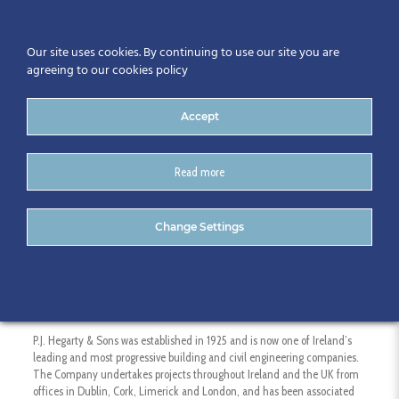
Our site uses cookies. By continuing to use our site you are
agreeing to our cookies policy
Accept
Read more
P.J. Hegarty
Change Settings
P.J. Hegarty & Sons was established in 1925 and is now one of Ireland’s
leading and most progressive building and civil engineering companies.
The Company undertakes projects throughout Ireland and the UK from
offices in Dublin, Cork, Limerick and London, and has been associated