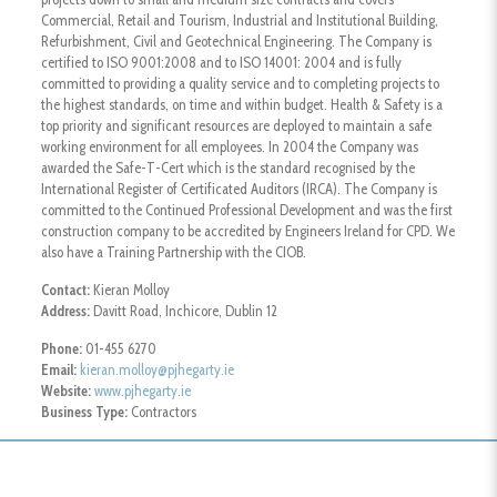
Commercial, Retail and Tourism, Industrial and Institutional Building,
Refurbishment, Civil and Geotechnical Engineering. The Company is
certified to ISO 9001:2008 and to ISO 14001: 2004 and is fully
committed to providing a quality service and to completing projects to
the highest standards, on time and within budget. Health & Safety is a
top priority and significant resources are deployed to maintain a safe
working environment for all employees. In 2004 the Company was
awarded the Safe-T-Cert which is the standard recognised by the
International Register of Certificated Auditors (IRCA). The Company is
committed to the Continued Professional Development and was the first
construction company to be accredited by Engineers Ireland for CPD. We
also have a Training Partnership with the CIOB.
Contact:
Kieran Molloy
Address:
Davitt Road, Inchicore, Dublin 12
Phone:
01-455 6270
Email:
kieran.molloy@pjhegarty.ie
Website:
www.pjhegarty.ie
Business Type:
Contractors