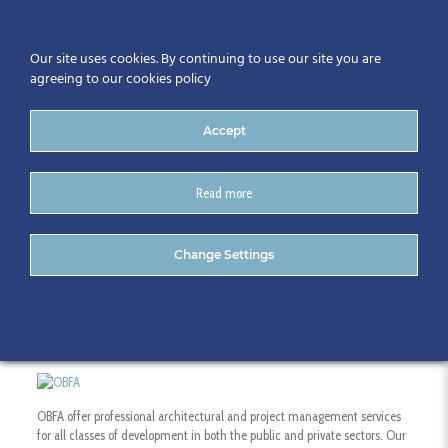
Our site uses cookies. By continuing to use our site you are
agreeing to our cookies policy
Accept
Read more
O’Brien Finucane Architects
Change Settings
OBFA offer professional architectural and project management services
for all classes of development in both the public and private sectors. Our