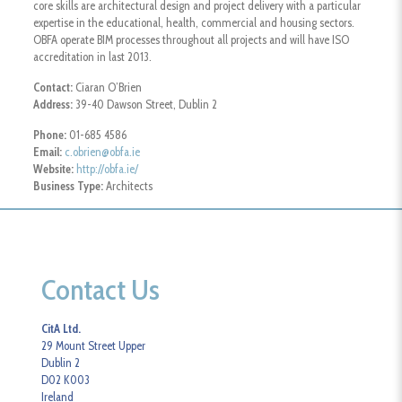
core skills are architectural design and project delivery with a particular
expertise in the educational, health, commercial and housing sectors.
OBFA operate BIM processes throughout all projects and will have ISO
accreditation in last 2013.
Contact:
Ciaran O’Brien
Address:
39-40 Dawson Street, Dublin 2
Phone:
01-685 4586
Email:
c.obrien@obfa.ie
Website:
http://obfa.ie/
Business Type:
Architects
Contact Us
CitA Ltd.
29 Mount Street Upper
Dublin 2
D02 K003
Ireland