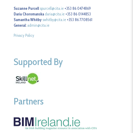
Suzanne Purcell
spurcell@cita.ie
+353 86 0474869
Daria Choromanska
daria@cita.ie
+353 86 0144853
Samantha Whitby
swhitby@cita.ie
+353 86 7708561
General:
admin@cita.ie
Privacy Policy
Supported By
Partners