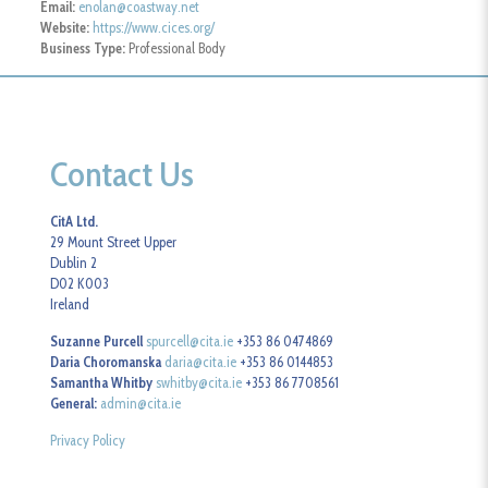
Email:
enolan@coastway.net
Website:
https://www.cices.org/
Business Type:
Professional Body
Contact Us
CitA Ltd.
29 Mount Street Upper
Dublin 2
D02 K003
Ireland
Suzanne Purcell
spurcell@cita.ie
+353 86 0474869
Daria Choromanska
daria@cita.ie
+353 86 0144853
Samantha Whitby
swhitby@cita.ie
+353 86 7708561
General:
admin@cita.ie
Privacy Policy