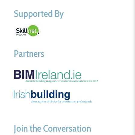
Supported By
Partners
Join the Conversation