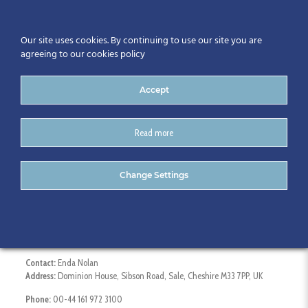
Our site uses cookies. By continuing to use our site you are
agreeing to our cookies policy
Accept
Read more
ICES
Change Settings
Contact:
Enda Nolan
Address:
Dominion House, Sibson Road, Sale, Cheshire M33 7PP, UK
Phone:
00-44 161 972 3100